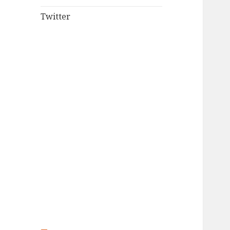
Twitter