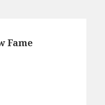
ew Fame