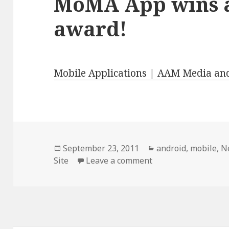
MoMA App wins a
award!
Mobile Applications | AAM Media an
Posted
Categories
September 23, 2011
android
,
mobile
,
N
on
on MoMA App wins a
Site
Leave a comment