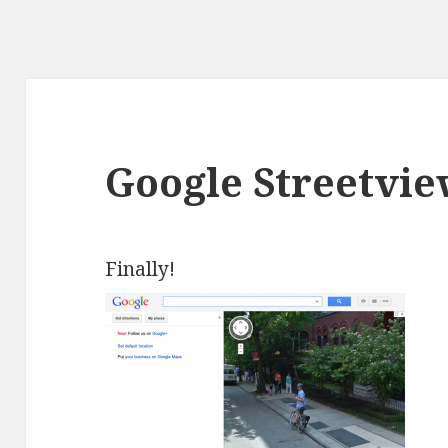
Google Streetvi
Finally!