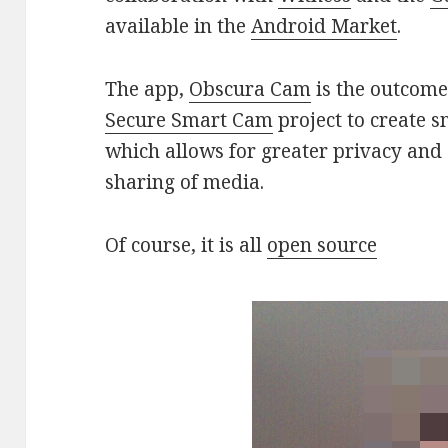
available in the
Android Market
.
The app,
Obscura Cam
is the outcome 
Secure Smart Cam
project to create 
which allows for greater privacy and 
sharing of media.
Of course, it is all
open source