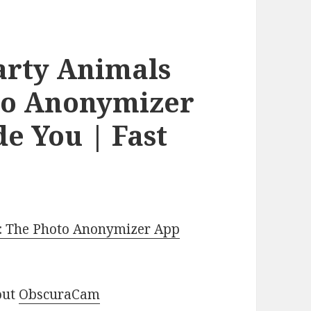
arty Animals
oto Anonymizer
e You | Fast
e: The Photo Anonymizer App
out
ObscuraCam