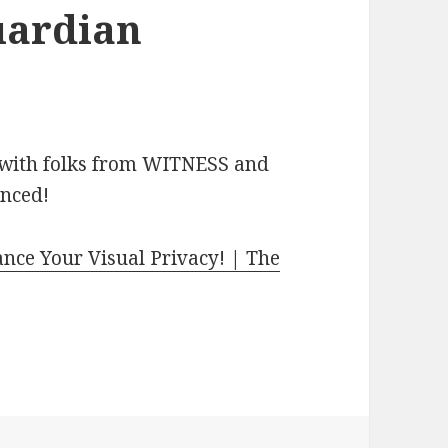
uardian
 with folks from WITNESS and
unced!
ce Your Visual Privacy! | The