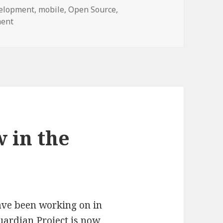
elopment
,
mobile
,
Open Source
,
on Announcing ObscuraCam v1 â€“ Enhance Your Visual P
ment
 in the
have been working on in
uardian Project
is now