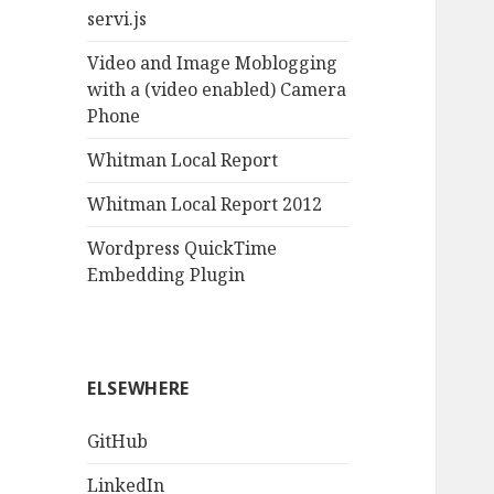
servi.js
Video and Image Moblogging
with a (video enabled) Camera
Phone
Whitman Local Report
Whitman Local Report 2012
Wordpress QuickTime
Embedding Plugin
ELSEWHERE
GitHub
LinkedIn