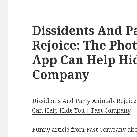
Dissidents And P
Rejoice: The Ph
App Can Help Hid
Company
Dissidents And Party Animals Rejoic
Can Help Hide You | Fast Company
.
Funny article from Fast Company ab