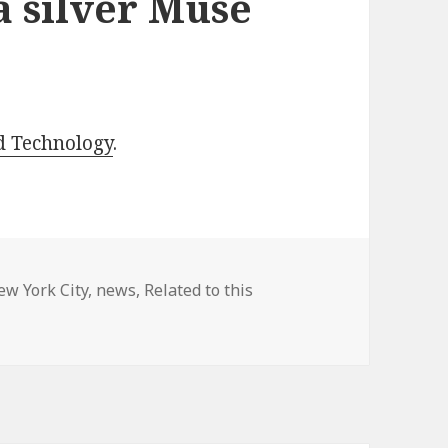
 silver Muse
d Technology
.
ew York City
,
news
,
Related to this
 silver Muse award!