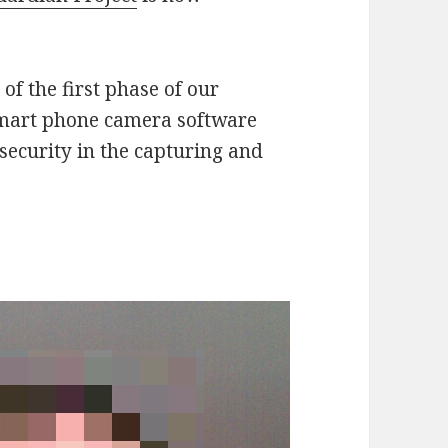
of the first phase of our
smart phone camera software
security in the capturing and