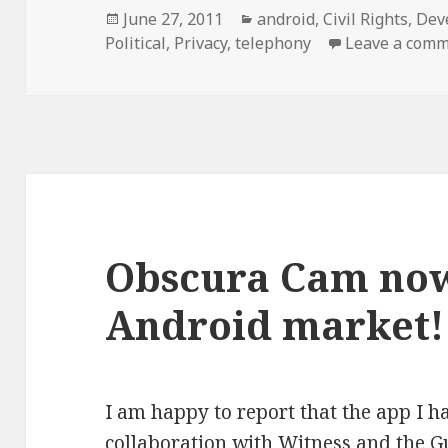
Posted
Categories
June 27, 2011
android
,
Civil Rights
,
Dev
on
Political
,
Privacy
,
telephony
Leave a com
Obscura Cam now
Android market!
I am happy to report that the app I 
collaboration with
Witness
and the
G