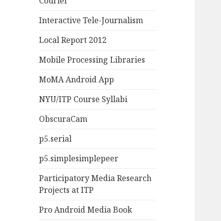
Courier
Interactive Tele-Journalism
Local Report 2012
Mobile Processing Libraries
MoMA Android App
NYU/ITP Course Syllabi
ObscuraCam
p5.serial
p5.simplesimplepeer
Participatory Media Research
Projects at ITP
Pro Android Media Book