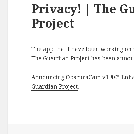
Privacy! | The G
Project
The app that I have been working on
The Guardian Project has been anno
Announcing ObscuraCam v1 â€“ Enhan
Guardian Project
.