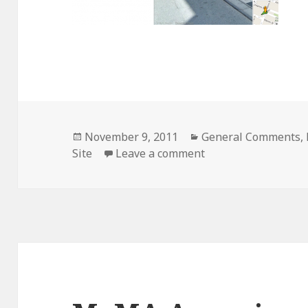
Posted
Categories
November 9, 2011
General Comments
,
on
on Google Streetvi
Site
Leave a comment