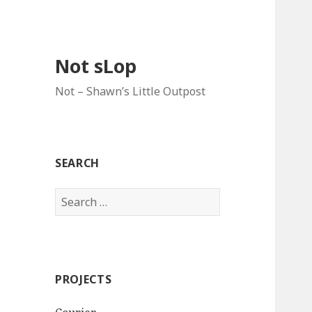
Not sLop
Not – Shawn’s Little Outpost
SEARCH
Search
for:
PROJECTS