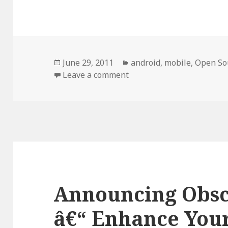
Posted
Categories
June 29, 2011
android
,
mobile
,
Open So
on
on Dissidents And Party 
Leave a comment
Announcing Obs
â€“ Enhance Your