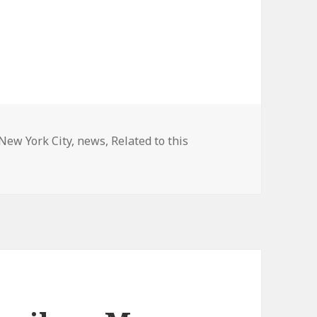
New York City
,
news
,
Related to this
ew Fame