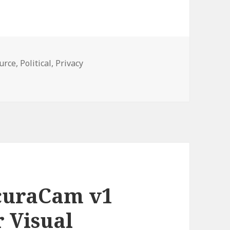
urce
,
Political
,
Privacy
Animals Rejoice: The Photo Anonymizer App Can Help Hide 
curaCam v1
 Visual