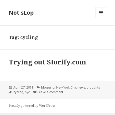
Not sLop
MENU
AND
WIDGETS
Tag:
cycling
Trying out Storify.com
Posted
Categories
April 27, 2011
blogging
,
New York City
,
news
,
thoughts
on
Tags
on Trying out Storify.com
cycling
,
nyc
Leave a comment
Proudly powered by WordPress