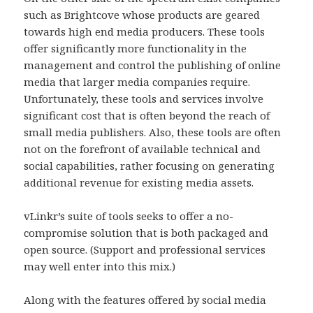
such as Brightcove whose products are geared
towards high end media producers. These tools
offer significantly more functionality in the
management and control the publishing of online
media that larger media companies require.
Unfortunately, these tools and services involve
significant cost that is often beyond the reach of
small media publishers. Also, these tools are often
not on the forefront of available technical and
social capabilities, rather focusing on generating
additional revenue for existing media assets.
vLinkr’s suite of tools seeks to offer a no-
compromise solution that is both packaged and
open source. (Support and professional services
may well enter into this mix.)
Along with the features offered by social media