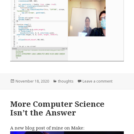
Posted
Categories
on Make Vide
November 18, 2020
thoughts
Leave a comment
on
More Computer Science
Isn’t the Answer
A new blog post of mine on Make: