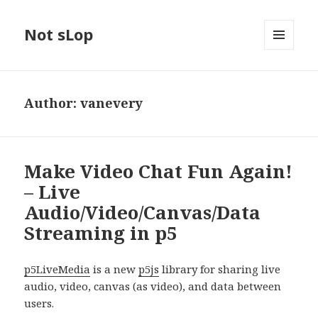
Not sLop
MENU
AND
WIDGETS
Author:
vanevery
Make Video Chat Fun Again!
– Live
Audio/Video/Canvas/Data
Streaming in p5
p5LiveMedia
is a new
p5js
library for sharing live
audio, video, canvas (as video), and data between
users.