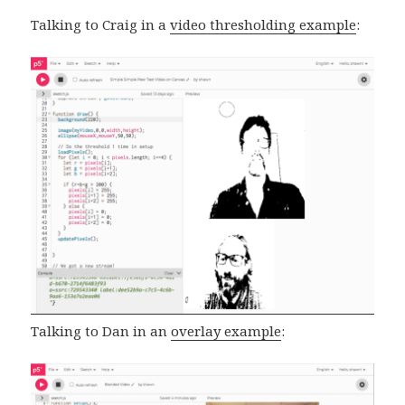
Talking to Craig in a
video thresholding example
:
Talking to Dan in an
overlay example
: