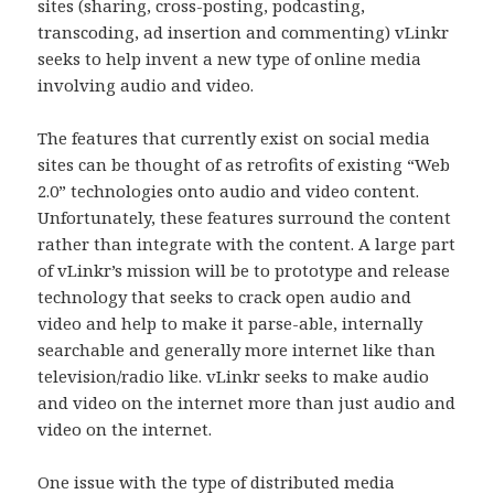
sites (sharing, cross-posting, podcasting,
transcoding, ad insertion and commenting) vLinkr
seeks to help invent a new type of online media
involving audio and video.
The features that currently exist on social media
sites can be thought of as retrofits of existing “Web
2.0” technologies onto audio and video content.
Unfortunately, these features surround the content
rather than integrate with the content. A large part
of vLinkr’s mission will be to prototype and release
technology that seeks to crack open audio and
video and help to make it parse-able, internally
searchable and generally more internet like than
television/radio like. vLinkr seeks to make audio
and video on the internet more than just audio and
video on the internet.
One issue with the type of distributed media