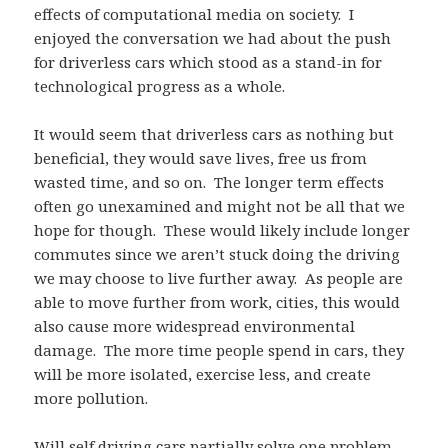
effects of computational media on society. I
enjoyed the conversation we had about the push
for driverless cars which stood as a stand-in for
technological progress as a whole.
It would seem that driverless cars as nothing but
beneficial, they would save lives, free us from
wasted time, and so on. The longer term effects
often go unexamined and might not be all that we
hope for though. These would likely include longer
commutes since we aren’t stuck doing the driving
we may choose to live further away. As people are
able to move further from work, cities, this would
also cause more widespread environmental
damage. The more time people spend in cars, they
will be more isolated, exercise less, and create
more pollution.
Will self driving cars partially solve one problem