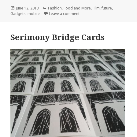
Posted
Categories
June 12, 2013
Fashion, Food and More
,
Film
,
future
,
on
on they wear their computers on 
Gadgets
,
mobile
Leave a comment
Serimony Bridge Cards