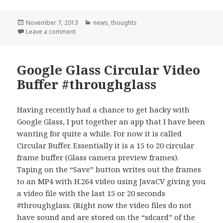
Posted
Categories
November 7, 2013
news
,
thoughts
on
on Look at me when I talk to you
Leave a comment
Google Glass Circular Video
Buffer #throughglass
Having recently had a chance to get hacky with
Google Glass, I put together an app that I have been
wanting for quite a while. For now it is called
Circular Buffer. Essentially it is a 15 to 20 circular
frame buffer (Glass camera preview frames).
Taping on the “Save” button writes out the frames
to an MP4 with H.264 video using JavaCV giving you
a video file with the last 15 or 20 seconds
#throughglass. (Right now the video files do not
have sound and are stored on the “sdcard” of the