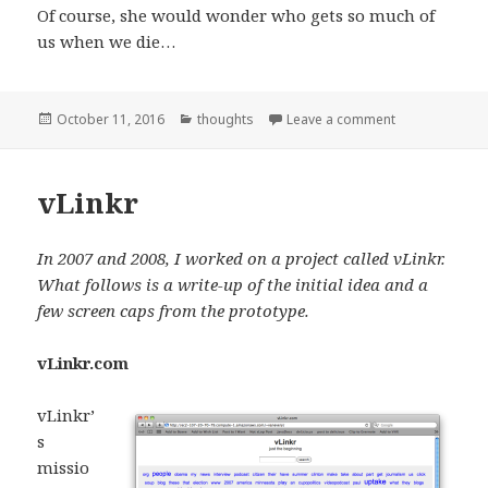
Of course, she would wonder who gets so much of
us when we die…
Posted
Categories
on My 5 year o
October 11, 2016
thoughts
Leave a comment
on
vLinkr
In 2007 and 2008, I worked on a project called vLinkr.
What follows is a write-up of the initial idea and a
few screen caps from the prototype.
vLinkr.com
vLinkr’
s
missio