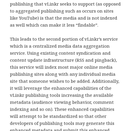
publishing that vLinkr seeks to support (as opposed
to aggregated publishing such as occurs on sites
like YouTube) is that the media and is not indexed
as well which can make it less “findable”.
This leads to the second portion of vLinkr’s service
which is a centralized media data aggregation
service. Using existing content syndication and
content update infrastructure (RSS and pingback),
this service will index most major online media
publishing sites along with any individual media
site that someone wishes to be added. Additionally,
it will leverage the enhanced capabilities of the
vLinkr publishing tools increasing the available
metadata (audience viewing behavior, comment
indexing and so on). These enhanced capabilities
will attempt to be standardized so that other
developers of publishing tools may generate this
enhanced metadata and submit this enhanced