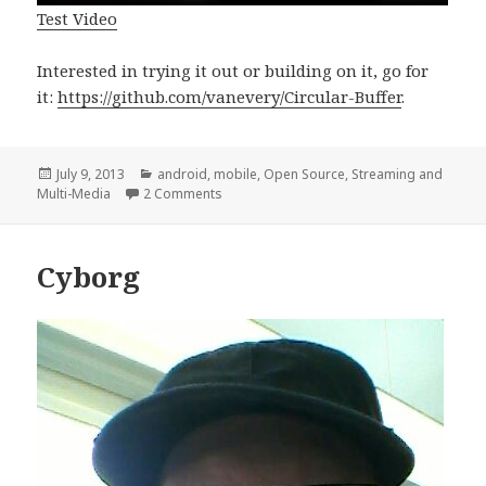
Test Video
Interested in trying it out or building on it, go for
it:
https://github.com/vanevery/Circular-Buffer
.
Posted
Categories
July 9, 2013
android
,
mobile
,
Open Source
,
Streaming and
on
on Google Glass Circular Video Buffer #t
Multi-Media
2 Comments
Cyborg