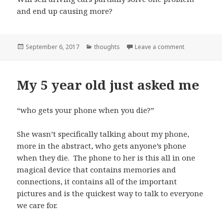
and end up causing more?
Posted
Categories
on Progress
September 6, 2017
thoughts
Leave a comment
on
My 5 year old just asked me
“who gets your phone when you die?”
She wasn’t specifically talking about my phone,
more in the abstract, who gets anyone’s phone
when they die. The phone to her is this all in one
magical device that contains memories and
connections, it contains all of the important
pictures and is the quickest way to talk to everyone
we care for.