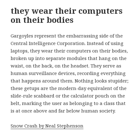
they wear their computers
on their bodies
Gargoyles represent the embarrassing side of the
Central Intelligence Corporation. Instead of using
laptops, they wear their computers on their bodies,
broken up into separate modules that hang on the
waist, on the back, on the headset. They serve as
human surveillance devices, recording everything
that happens around them. Nothing looks stupider;
these getups are the modern-day equivalent of the
slide-rule scabbard or the calculator pouch on the
belt, marking the user as belonging to a class that
is at once above and far below human society.
Snow Crash by Neal Stephenson