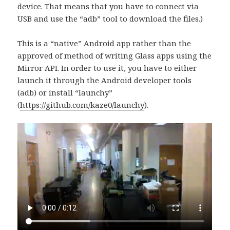
device. That means that you have to connect via
USB and use the “adb” tool to download the files.)
This is a “native” Android app rather than the
approved of method of writing Glass apps using the
Mirror API. In order to use it, you have to either
launch it through the Android developer tools
(adb) or install “launchy”
(
https://github.com/kaze0/launchy
).