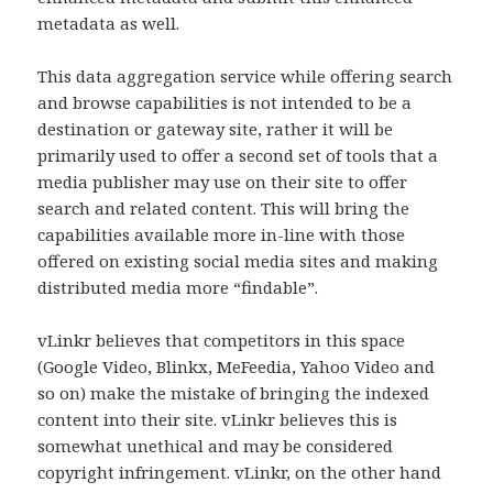
metadata as well.
This data aggregation service while offering search
and browse capabilities is not intended to be a
destination or gateway site, rather it will be
primarily used to offer a second set of tools that a
media publisher may use on their site to offer
search and related content. This will bring the
capabilities available more in-line with those
offered on existing social media sites and making
distributed media more “findable”.
vLinkr believes that competitors in this space
(Google Video, Blinkx, MeFeedia, Yahoo Video and
so on) make the mistake of bringing the indexed
content into their site. vLinkr believes this is
somewhat unethical and may be considered
copyright infringement. vLinkr, on the other hand