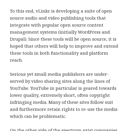
To this end, vLinkr is developing a suite of open
source audio and video publishing tools that
integrate with popular open source content
management systems (initially WordPress and
Drupal). Since these tools will be open source, it is
hoped that others will help to improve and extend
these tools in both functionality and platform
reach.
Serious yet small media publishers are under-
served by video sharing sites along the lines of
YouTube. YouTube in particular is geared towards
lower quality, extremely short, often copyright
infringing media. Many of these sites follow suit
and furthermore retain rights to re-use the media
which can be problematic.
On the other side of the spectrum exist companies