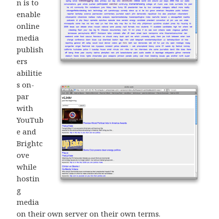
n is to
enable
online
media
publish
ers
abilitie
s on-
par
with
YouTub
e and
Brightc
ove
while
hostin
g
media
on their own server on their own terms.