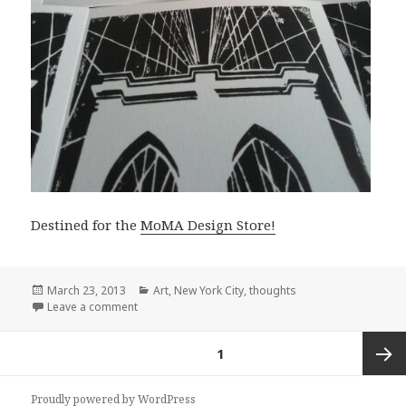
Destined for the
MoMA Design Store!
Posted
Categories
March 23, 2013
Art
,
New York City
,
thoughts
on
on Serimony Bridge Cards
Leave a comment
Posts
PAGE
1
pagination
Next
Proudly powered by WordPress