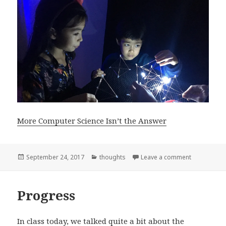
More Computer Science Isn’t the Answer
Posted
Categories
on More Com
September 24, 2017
thoughts
Leave a comment
on
Progress
In class today, we talked quite a bit about the