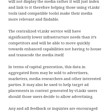
will not display the media rather it will just index
and link to it therefore helping those using vLinkr
tools (and compatible tools) make their media
more relevant and findable.
The centralized vLinkr service will have
significantly lower infrastructure needs than it’s
competitors and will be able to move quickly
towards enhanced capabilities not having to house
and transcode the media itself.
In terms of capital generation, this data in
aggregated form may be sold to advertisers,
marketers, media researchers and other interested
parties. It may also be used to help target ad
placements in content generated by vLinkr users
should those users decide to allow advertising.
Any and all feedback or inquiries are encouraged