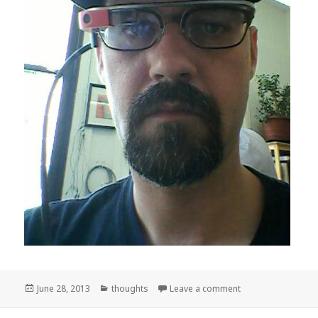
Posted
Categories
on Cyborg
June 28, 2013
thoughts
Leave a comment
on