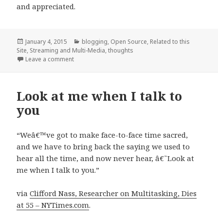
and appreciated.
Posted
Categories
January 4, 2015
blogging
,
Open Source
,
Related to this
on
Site
,
Streaming and Multi-Media
,
thoughts
on vLinkr
Leave a comment
Look at me when I talk to
you
“Weâ€™ve got to make face-to-face time sacred,
and we have to bring back the saying we used to
hear all the time, and now never hear, â€˜Look at
me when I talk to you.”
via
Clifford Nass, Researcher on Multitasking, Dies
at 55 – NYTimes.com
.