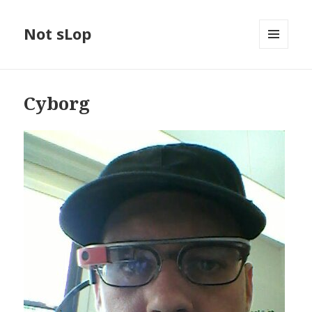
Not sLop
MENU
AND
WIDGETS
Cyborg