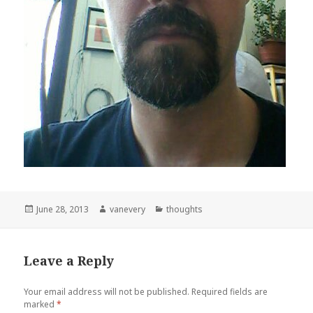
Posted
Author
Categories
June 28, 2013
vanevery
thoughts
on
Leave a Reply
Your email address will not be published.
Required fields are
marked
*