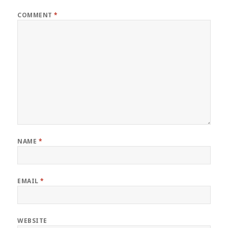
COMMENT
*
NAME
*
EMAIL
*
WEBSITE