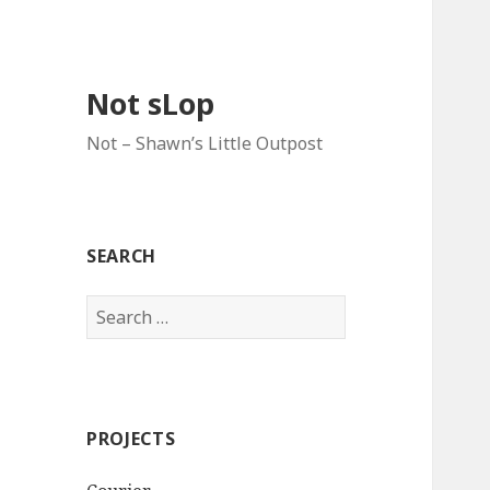
Not sLop
Not – Shawn’s Little Outpost
SEARCH
Search
for:
PROJECTS