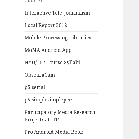
Courier
Interactive Tele-Journalism
Local Report 2012
Mobile Processing Libraries
MoMA Android App
NYU/ITP Course Syllabi
ObscuraCam
p5.serial
p5.simplesimplepeer
Participatory Media Research
Projects at ITP
Pro Android Media Book