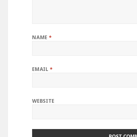
NAME
*
EMAIL
*
WEBSITE