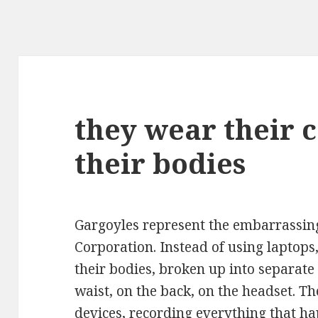
they wear their 
their bodies
Gargoyles represent the embarrassing 
Corporation. Instead of using laptops
their bodies, broken up into separat
waist, on the back, on the headset. T
devices, recording everything that 