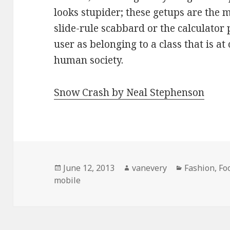
looks stupider; these getups are the 
slide-rule scabbard or the calculator
user as belonging to a class that is a
human society.
Snow Crash by Neal Stephenson
Posted
Author
Categories
June 12, 2013
vanevery
Fashion, F
on
mobile