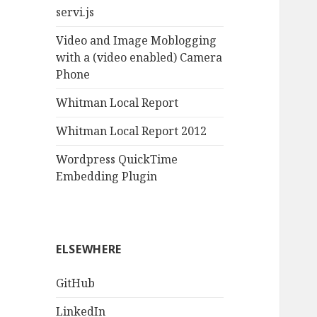
servi.js
Video and Image Moblogging
with a (video enabled) Camera
Phone
Whitman Local Report
Whitman Local Report 2012
Wordpress QuickTime
Embedding Plugin
ELSEWHERE
GitHub
LinkedIn