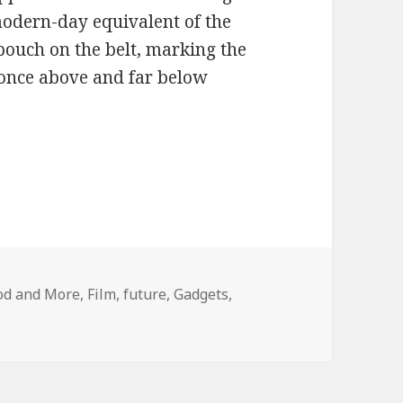
modern-day equivalent of the
 pouch on the belt, marking the
t once above and far below
ood and More
,
Film
,
future
,
Gadgets
,