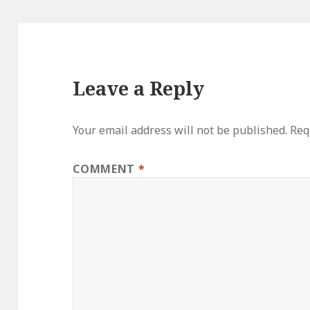
Leave a Reply
Your email address will not be published.
Req
COMMENT
*