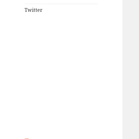
Twitter