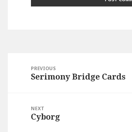
Post
navigation
PREVIOUS
Serimony Bridge Cards
Previous
post:
NEXT
Cyborg
Next
post: