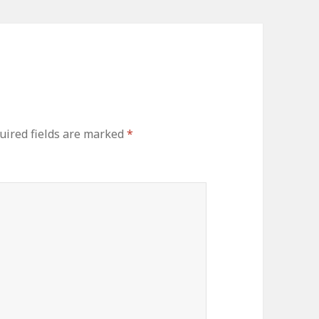
uired fields are marked
*