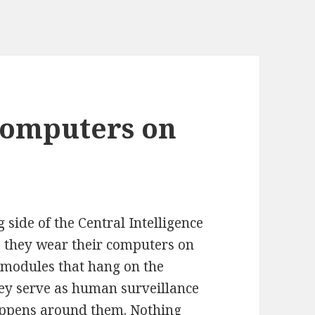
computers on
side of the Central Intelligence
, they wear their computers on
e modules that hang on the
hey serve as human surveillance
happens around them. Nothing