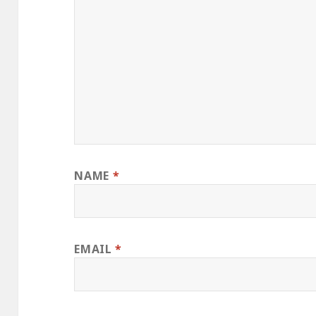
NAME
*
EMAIL
*