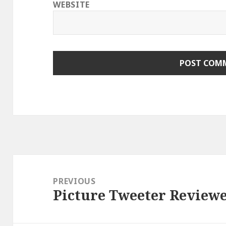
WEBSITE
Post
navigation
PREVIOUS
Picture Tweeter Review
Previous
post: