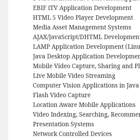
EBIF iTV Application Development
HTML 5 Video Player Development
Media Asset Management Systems
AJAX/JavaScript/DHTML Developmen
LAMP Application Development (Lin
Java Desktop Application Developme
Mobile Video Capture, Sharing and P
Live Mobile Video Streaming
Computer Vision Applications in Java
Flash Video Capture
Location Aware Mobile Applications
Video Indexing, Searching, Recomme
Presentation Systems
Network Controlled Devices