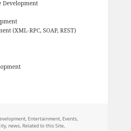
e Development
lopment
ment (XML-RPC, SOAP, REST)
elopment
evelopment
,
Entertainment
,
Events
,
ity
,
news
,
Related to this Site
,