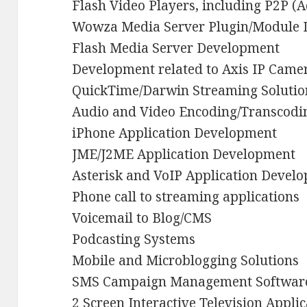
Flash Video Players, including P2P (
Wowza Media Server Plugin/Module
Flash Media Server Development
Development related to Axis IP Came
QuickTime/Darwin Streaming Solutio
Audio and Video Encoding/Transcodin
iPhone Application Development
JME/J2ME Application Development
Asterisk and VoIP Application Devel
Phone call to streaming applications
Voicemail to Blog/CMS
Podcasting Systems
Mobile and Microblogging Solutions
SMS Campaign Management Softwar
2 Screen Interactive Television Appli