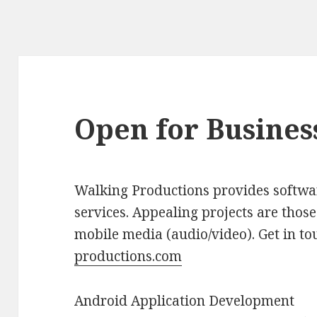
Open for Busines
Walking Productions provides softwa
services. Appealing projects are those
mobile media (audio/video). Get in to
productions.com
Android Application Development