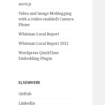
servi.js
Video and Image Moblogging
with a (video enabled) Camera
Phone
Whitman Local Report
Whitman Local Report 2012
Wordpress QuickTime
Embedding Plugin
ELSEWHERE
GitHub
LinkedIn