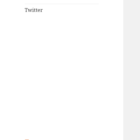
Twitter