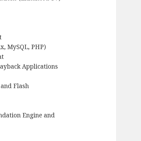
t
ux, MySQL, PHP)
nt
layback Applications
 and Flash
ndation Engine and