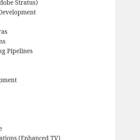
Adobe Stratus)
 Development
ras
ns
g Pipelines
opment
e
cations (Enhanced TV)