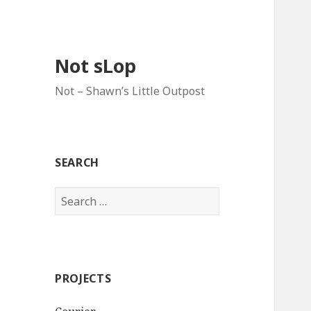
Not sLop
Not – Shawn’s Little Outpost
SEARCH
Search
for:
PROJECTS