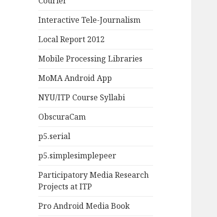
Courier
Interactive Tele-Journalism
Local Report 2012
Mobile Processing Libraries
MoMA Android App
NYU/ITP Course Syllabi
ObscuraCam
p5.serial
p5.simplesimplepeer
Participatory Media Research
Projects at ITP
Pro Android Media Book