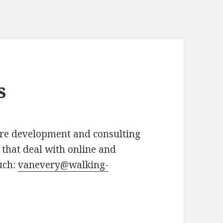
s
re development and consulting
 that deal with online and
uch:
vanevery@walking-