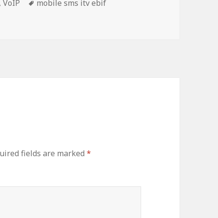
Tags
,
VoIP
mobile sms itv ebif
uired fields are marked
*