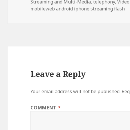
Streaming and Multi-Media
,
telephony
,
Video
mobileweb android iphone streaming flash
Leave a Reply
Your email address will not be published.
Req
COMMENT
*