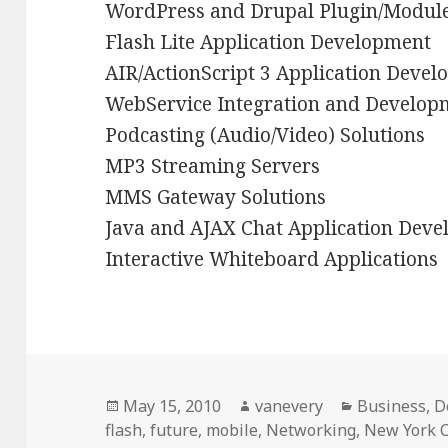
WordPress and Drupal Plugin/Modul
Flash Lite Application Development
AIR/ActionScript 3 Application Deve
WebService Integration and Develop
Podcasting (Audio/Video) Solutions
MP3 Streaming Servers
MMS Gateway Solutions
Java and AJAX Chat Application Dev
Interactive Whiteboard Applications
Posted
Author
Categories
May 15, 2010
vanevery
Business
,
D
on
flash
,
future
,
mobile
,
Networking
,
New York C