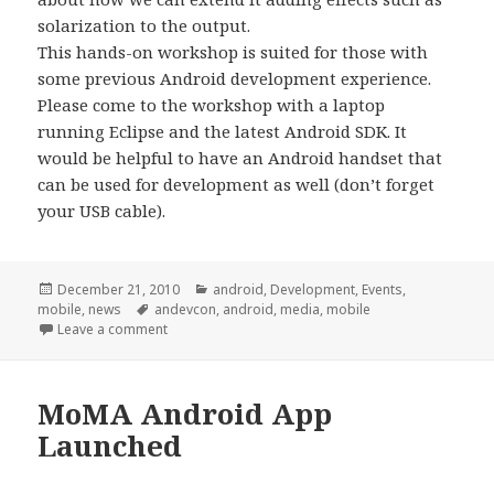
solarization to the output.
This hands-on workshop is suited for those with
some previous Android development experience.
Please come to the workshop with a laptop
running Eclipse and the latest Android SDK. It
would be helpful to have an Android handset that
can be used for development as well (don’t forget
your USB cable).
Posted
Categories
December 21, 2010
android
,
Development
,
Events
,
on
Tags
mobile
,
news
andevcon
,
android
,
media
,
mobile
on AnDevCon Workshop
Leave a comment
MoMA Android App
Launched