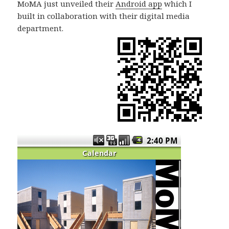
MoMA just unveiled their
Android app
which I
built in collaboration with their digital media
department.