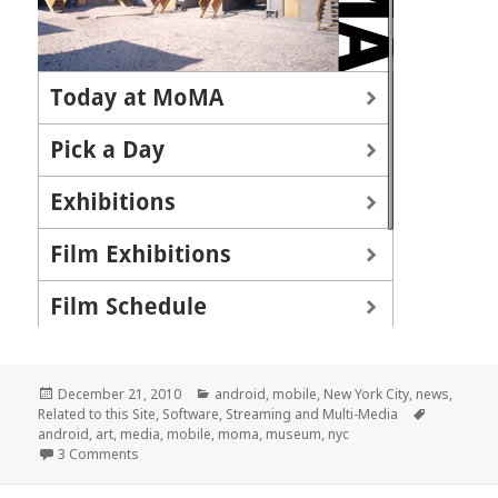
Posted
Categories
December 21, 2010
android
,
mobile
,
New York City
,
news
,
on
Tags
Related to this Site
,
Software
,
Streaming and Multi-Media
android
,
art
,
media
,
mobile
,
moma
,
museum
,
nyc
on MoMA Android App Launched
3 Comments