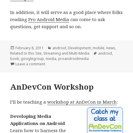
In addition, it will serve as a good place where folks
reading
Pro Android Media
can come to ask
questions, get support and so on.
Posted
Categories
February 8, 2011
android
,
Development
,
mobile
,
news
,
on
Tags
Related to this Site
,
Streaming and Multi-Media
android
,
book
,
googlegroup
,
media
,
proandroidmedia
on Announcing: Android Media Developers
Leave a comment
AnDevCon Workshop
I’ll be teaching a
workshop at AnDeCon in March
:
Developing Media
Applications on Android
Learn how to harness the