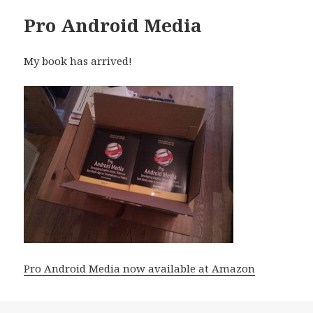
Pro Android Media
My book has arrived!
Pro Android Media now available at Amazon