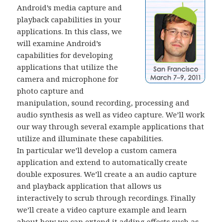
Android’s media capture and
playback capabilities in your
applications. In this class, we
will examine Android’s
capabilities for developing
applications that utilize the
camera and microphone for
photo capture and
manipulation, sound recording, processing and
audio synthesis as well as video capture. We’ll work
our way through several example applications that
utilize and illuminate these capabilities.
In particular we’ll develop a custom camera
application and extend to automatically create
double exposures. We’ll create a an audio capture
and playback application that allows us
interactively to scrub through recordings. Finally
we’ll create a video capture example and learn
about how we can extend it adding effects such as