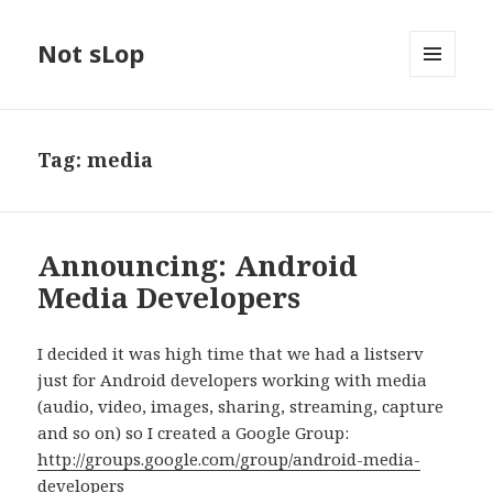
Not sLop
MENU
AND
WIDGETS
Tag:
media
Announcing: Android
Media Developers
I decided it was high time that we had a listserv
just for Android developers working with media
(audio, video, images, sharing, streaming, capture
and so on) so I created a Google Group:
http://groups.google.com/group/android-media-
developers