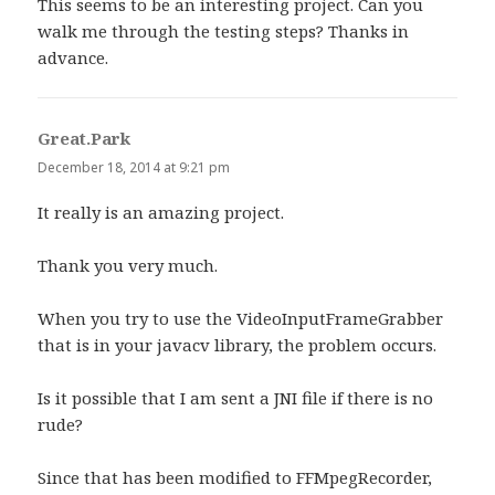
This seems to be an interesting project. Can you
walk me through the testing steps? Thanks in
advance.
Great.Park
says:
December 18, 2014 at 9:21 pm
It really is an amazing project.
Thank you very much.
When you try to use the VideoInputFrameGrabber
that is in your javacv library, the problem occurs.
Is it possible that I am sent a JNI file if there is no
rude?
Since that has been modified to FFMpegRecorder,