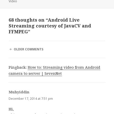
Video
68 thoughts on “Android Live
Streaming courtesy of JavaCV and
FFMPEG”
COMMENT
OLDER COMMENTS
NAVIGATION
Pingback:
How to: Streaming video from Android
camera to server | SevenNet
Muhyiddin
says:
December 17, 2014 at 7:51 pm
Hi,