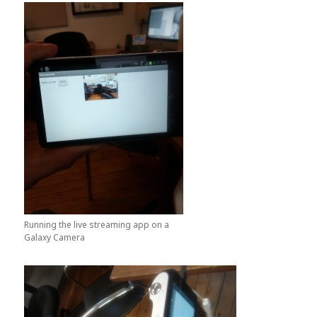
Running the live streaming app on a
Galaxy Camera