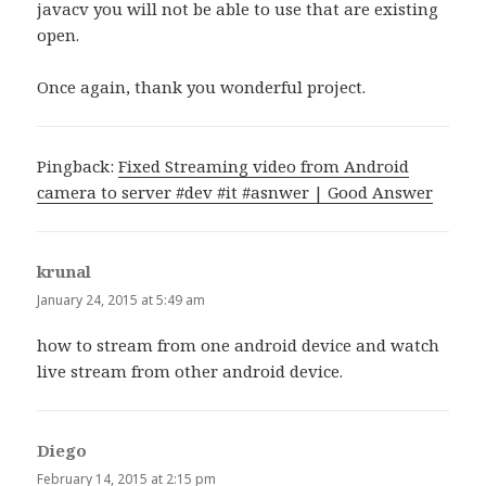
javacv you will not be able to use that are existing
open.
Once again, thank you wonderful project.
Pingback:
Fixed Streaming video from Android
camera to server #dev #it #asnwer | Good Answer
krunal
says:
January 24, 2015 at 5:49 am
how to stream from one android device and watch
live stream from other android device.
Diego
says:
February 14, 2015 at 2:15 pm