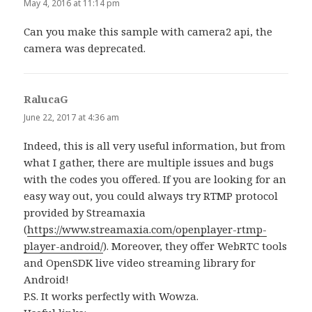
May 4, 2016 at 11:14 pm
Can you make this sample with camera2 api, the
camera was deprecated.
RalucaG
says:
June 22, 2017 at 4:36 am
Indeed, this is all very useful information, but from
what I gather, there are multiple issues and bugs
with the codes you offered. If you are looking for an
easy way out, you could always try RTMP protocol
provided by Streamaxia
(
https://www.streamaxia.com/openplayer-rtmp-
player-android/
). Moreover, they offer WebRTC tools
and OpenSDK live video streaming library for
Android!
P.S. It works perfectly with Wowza.