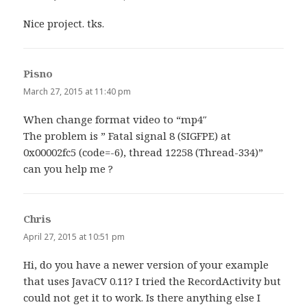
Nice project. tks.
Pisno
says:
March 27, 2015 at 11:40 pm
When change format video to “mp4″
The problem is ” Fatal signal 8 (SIGFPE) at
0x00002fc5 (code=-6), thread 12258 (Thread-334)”
can you help me ?
Chris
says:
April 27, 2015 at 10:51 pm
Hi, do you have a newer version of your example
that uses JavaCV 0.11? I tried the RecordActivity but
could not get it to work. Is there anything else I