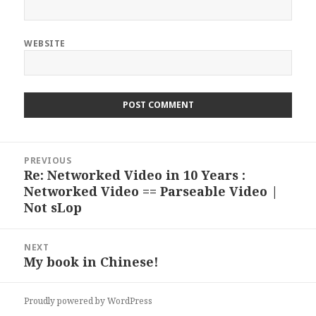
WEBSITE
Post
PREVIOUS
navigation
Re: Networked Video in 10 Years :
Previous
Networked Video == Parseable Video |
post:
Not sLop
NEXT
My book in Chinese!
Next
post:
Proudly powered by WordPress