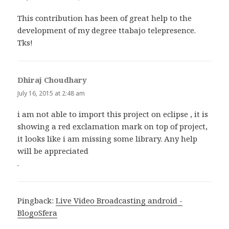
This contribution has been of great help to the
development of my degree ttabajo telepresence.
Tks!
Dhiraj Choudhary
says:
July 16, 2015 at 2:48 am
i am not able to import this project on eclipse , it is
showing a red exclamation mark on top of project,
it looks like i am missing some library. Any help
will be appreciated
.
Pingback:
Live Video Broadcasting android -
BlogoSfera