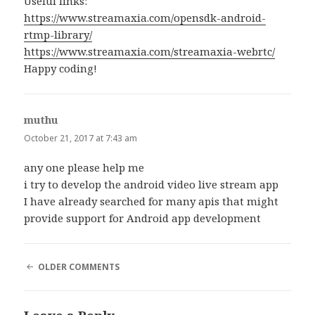
Useful links:
https://www.streamaxia.com/opensdk-android-
rtmp-library/
https://www.streamaxia.com/streamaxia-webrtc/
Happy coding!
muthu
says:
October 21, 2017 at 7:43 am
any one please help me
i try to develop the android video live stream app
I have already searched for many apis that might
provide support for Android app development
COMMENT
OLDER COMMENTS
NAVIGATION