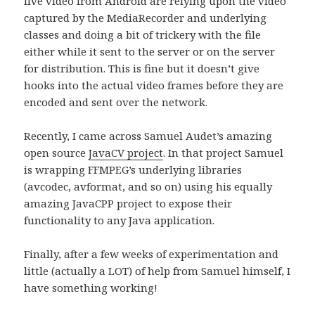
live video from Android are relying upon the video
captured by the MediaRecorder and underlying
classes and doing a bit of trickery with the file
either while it sent to the server or on the server
for distribution. This is fine but it doesn’t give
hooks into the actual video frames before they are
encoded and sent over the network.
Recently, I came across Samuel Audet’s amazing
open source
JavaCV project
. In that project Samuel
is wrapping FFMPEG’s underlying libraries
(avcodec, avformat, and so on) using his equally
amazing JavaCPP project to expose their
functionality to any Java application.
Finally, after a few weeks of experimentation and
little (actually a LOT) of help from Samuel himself, I
have something working!