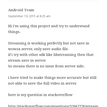
Android Team
says:
September 19, 2015 at 8:25 am
Hi i’m using this project and try to understand
things..
Streaming is working perfectly but not save in
wowza server, only save audio file.
if i try with other sdk like libstreaming then that
stream save in server.
So means there is no issue from server side..
i have tried to make things more accurate but still
not able to save the full video in server.
here is my question in stackoverflow
http://stackoverflow.com/questions/32667776/stream