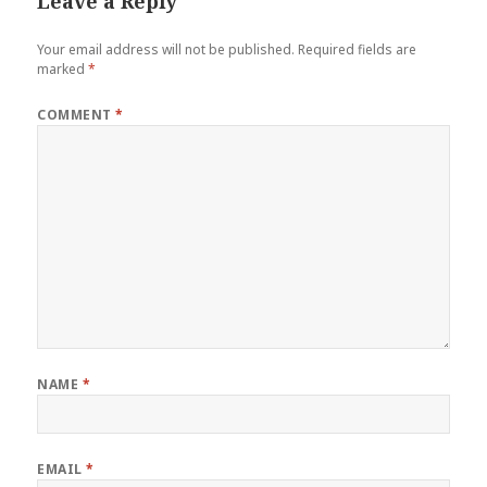
Leave a Reply
Your email address will not be published.
Required fields are
marked
*
COMMENT
*
NAME
*
EMAIL
*