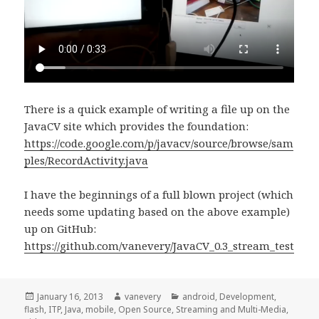
There is a quick example of writing a file up on the
JavaCV site which provides the foundation:
https://code.google.com/p/javacv/source/browse/sam
ples/RecordActivity.java
I have the beginnings of a full blown project (which
needs some updating based on the above example)
up on GitHub:
https://github.com/vanevery/JavaCV_0.3_stream_test
Posted
Author
Categories
January 16, 2013
vanevery
android
,
Development
,
on
flash
,
ITP
,
Java
,
mobile
,
Open Source
,
Streaming and Multi-Media
,