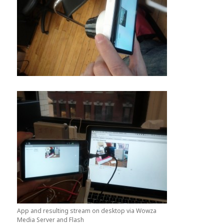
App and resulting stream on desktop via Wowza
Media Server and Flash