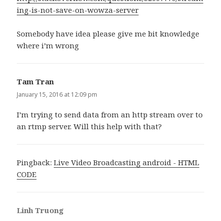
ing-is-not-save-on-wowza-server
Somebody have idea please give me bit knowledge
where i’m wrong
Tam Tran
says:
January 15, 2016 at 12:09 pm
I’m trying to send data from an http stream over to
an rtmp server. Will this help with that?
Pingback:
Live Video Broadcasting android - HTML
CODE
Linh Truong
says: