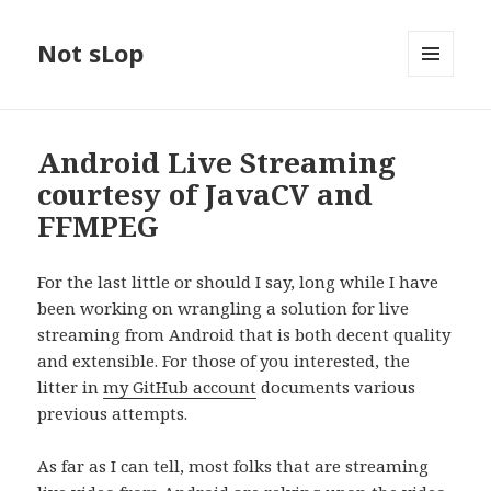
Not sLop
MENU
AND
WIDGETS
Android Live Streaming
courtesy of JavaCV and
FFMPEG
For the last little or should I say, long while I have
been working on wrangling a solution for live
streaming from Android that is both decent quality
and extensible. For those of you interested, the
litter in
my GitHub account
documents various
previous attempts.
As far as I can tell, most folks that are streaming