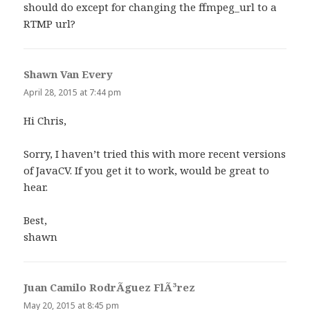
should do except for changing the ffmpeg_url to a
RTMP url?
Shawn Van Every
says:
April 28, 2015 at 7:44 pm
Hi Chris,
Sorry, I haven’t tried this with more recent versions
of JavaCV. If you get it to work, would be great to
hear.
Best,
shawn
Juan Camilo RodrÃ­guez FlÃ³rez
says:
May 20, 2015 at 8:45 pm