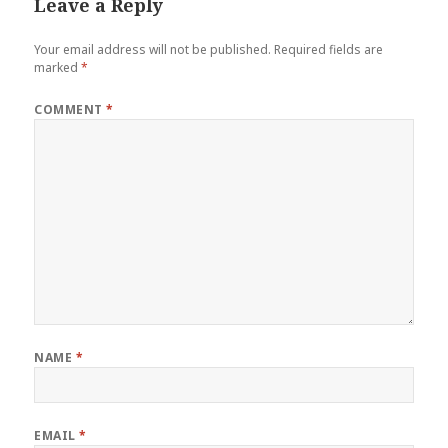
Leave a Reply
Your email address will not be published.
Required fields are
marked
*
COMMENT
*
NAME
*
EMAIL
*