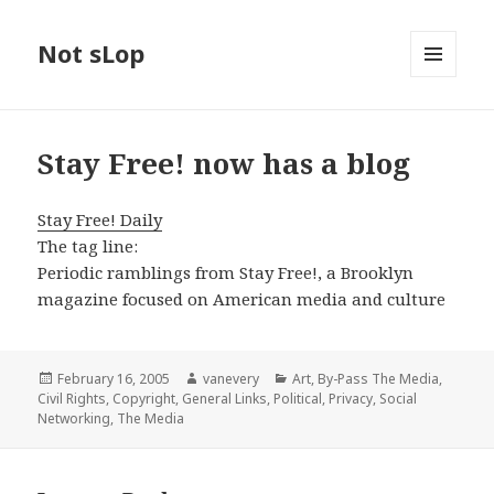
Not sLop
MENU
AND
WIDGETS
Stay Free! now has a blog
Stay Free! Daily
The tag line:
Periodic ramblings from Stay Free!, a Brooklyn
magazine focused on American media and culture
Posted
Author
Categories
February 16, 2005
vanevery
Art
,
By-Pass The Media
,
on
Civil Rights
,
Copyright
,
General Links
,
Political
,
Privacy
,
Social
Networking
,
The Media