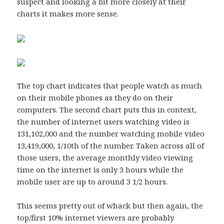
suspect and looking a bit more closely at their
charts it makes more sense.
The top chart indicates that people watch as much
on their mobile phones as they do on their
computers. The second chart puts this in context,
the number of internet users watching video is
131,102,000 and the number watching mobile video
13,419,000, 1/10th of the number. Taken across all of
those users, the average monthly video viewing
time on the internet is only 3 hours while the
mobile user are up to around 3 1/2 hours.
This seems pretty out of whack but then again, the
top/first 10% internet viewers are probably