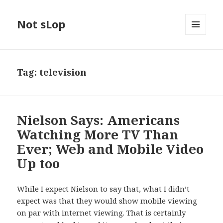
Not sLop
MENU
AND
WIDGETS
Tag:
television
Nielson Says: Americans
Watching More TV Than
Ever; Web and Mobile Video
Up too
While I expect Nielson to say that, what I didn’t
expect was that they would show mobile viewing
on par with internet viewing. That is certainly