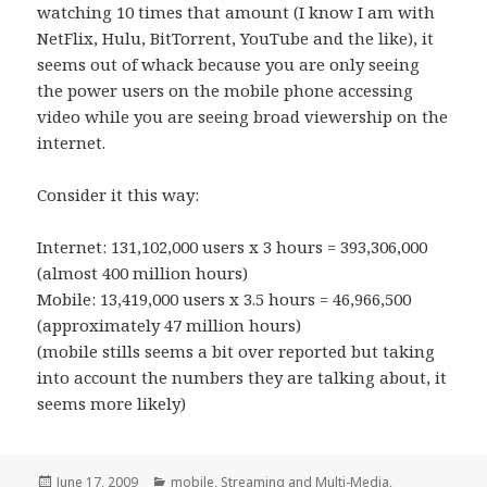
watching 10 times that amount (I know I am with
NetFlix, Hulu, BitTorrent, YouTube and the like), it
seems out of whack because you are only seeing
the power users on the mobile phone accessing
video while you are seeing broad viewership on the
internet.
Consider it this way:
Internet: 131,102,000 users x 3 hours = 393,306,000
(almost 400 million hours)
Mobile: 13,419,000 users x 3.5 hours = 46,966,500
(approximately 47 million hours)
(mobile stills seems a bit over reported but taking
into account the numbers they are talking about, it
seems more likely)
Posted
Categories
June 17, 2009
mobile
,
Streaming and Multi-Media
,