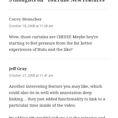
Corey Menscher
says:
October 18, 2008 at 11:38 am
Wow, those curtains are CHEESY. Maybe hey’re
starting to feel pressure from the far better
experiences of Hulu and the like?
Jeff Gray
says:
October 27, 2008 at 11:41 am
Another interesting feature you may like, which
could also tie in well with annotation deep
linking… they just added functionality to link to a
particular time inside of the video.
By adding “#t=1m30s” (where 1 is the minutes and