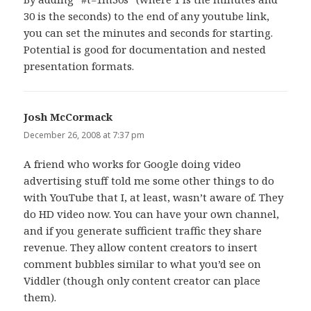
30 is the seconds) to the end of any youtube link,
you can set the minutes and seconds for starting.
Potential is good for documentation and nested
presentation formats.
Josh McCormack
says:
December 26, 2008 at 7:37 pm
A friend who works for Google doing video
advertising stuff told me some other things to do
with YouTube that I, at least, wasn’t aware of. They
do HD video now. You can have your own channel,
and if you generate sufficient traffic they share
revenue. They allow content creators to insert
comment bubbles similar to what you’d see on
Viddler (though only content creator can place
them).