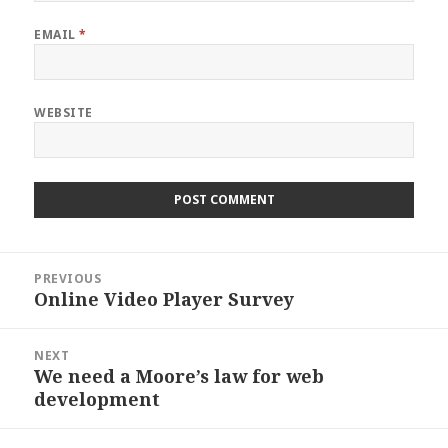
EMAIL
*
WEBSITE
Post
PREVIOUS
navigation
Online Video Player Survey
Previous
post:
NEXT
We need a Moore’s law for web
Next
development
post: