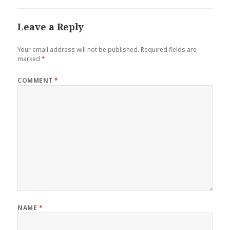
Leave a Reply
Your email address will not be published.
Required fields are
marked
*
COMMENT
*
NAME
*