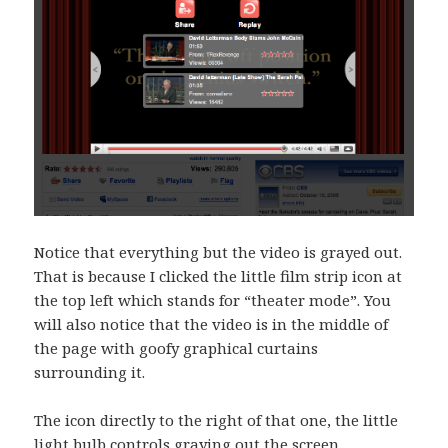
Notice that everything but the video is grayed out.
That is because I clicked the little film strip icon at
the top left which stands for “theater mode”. You
will also notice that the video is in the middle of
the page with goofy graphical curtains
surrounding it.
The icon directly to the right of that one, the little
light bulb controls graying out the screen