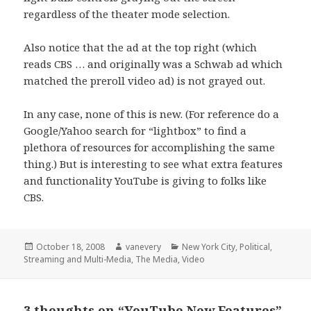
regardless of the theater mode selection.
Also notice that the ad at the top right (which
reads CBS … and originally was a Schwab ad which
matched the preroll video ad) is not grayed out.
In any case, none of this is new. (For reference do a
Google/Yahoo search for “lightbox” to find a
plethora of resources for accomplishing the same
thing.) But is interesting to see what extra features
and functionality YouTube is giving to folks like
CBS.
Posted
Author
Categories
October 18, 2008
vanevery
New York City
,
Political
,
on
Streaming and Multi-Media
,
The Media
,
Video
3 thoughts on “YouTube New Features”