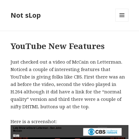
Not sLop
MENU
AND
WIDGETS
YouTube New Features
Just checked out a video of McCain on Letterman.
Noticed a couple of interesting features that
YouTube is giving folks like CBS. First there was an
ad before the video, second the video played in
H.264 although it did have a link for the “normal
quality” version and third there were a couple of
nifty DHTML buttons up at the top.
Here is a screenshot: