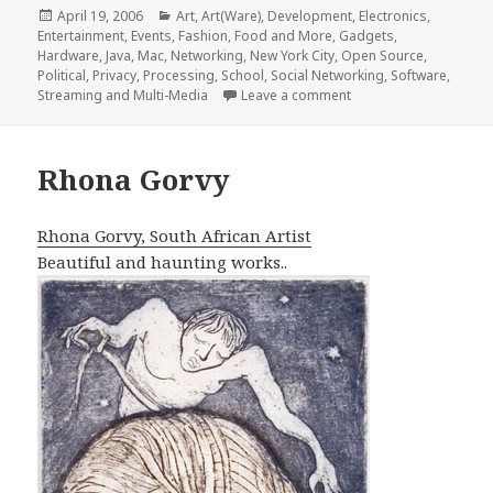
Posted
Categories
April 19, 2006
Art
,
Art(Ware)
,
Development
,
Electronics
,
on
Entertainment
,
Events
,
Fashion, Food and More
,
Gadgets
,
Hardware
,
Java
,
Mac
,
Networking
,
New York City
,
Open Source
,
Political
,
Privacy
,
Processing
,
School
,
Social Networking
,
Software
,
on ITP End of Year Ev
Streaming and Multi-Media
Leave a comment
Rhona Gorvy
Rhona Gorvy, South African Artist
Beautiful and haunting works..