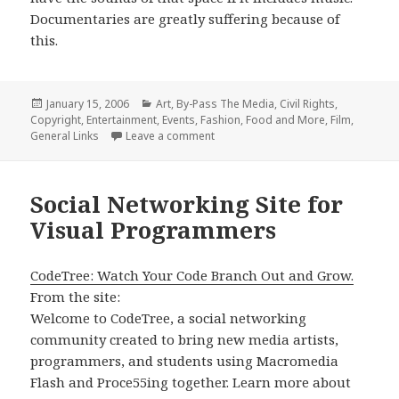
Documentaries are greatly suffering because of
this.
Posted
Categories
January 15, 2006
Art
,
By-Pass The Media
,
Civil Rights
,
on
Copyright
,
Entertainment
,
Events
,
Fashion, Food and More
,
Film
,
on stay free, article roundup
General Links
Leave a comment
Social Networking Site for
Visual Programmers
CodeTree: Watch Your Code Branch Out and Grow.
From the site:
Welcome to CodeTree, a social networking
community created to bring new media artists,
programmers, and students using Macromedia
Flash and Proce55ing together. Learn more about