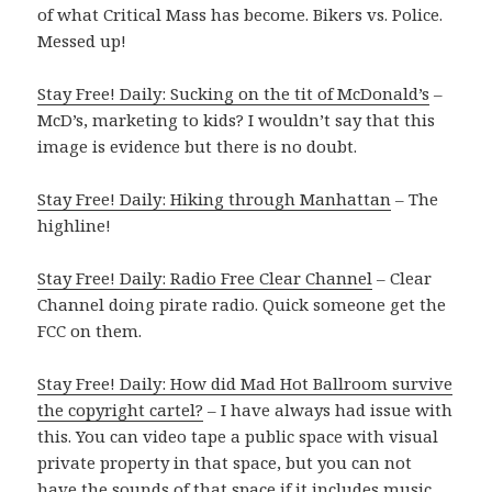
of what Critical Mass has become. Bikers vs. Police.
Messed up!
Stay Free! Daily: Sucking on the tit of McDonald’s
–
McD’s, marketing to kids? I wouldn’t say that this
image is evidence but there is no doubt.
Stay Free! Daily: Hiking through Manhattan
– The
highline!
Stay Free! Daily: Radio Free Clear Channel
– Clear
Channel doing pirate radio. Quick someone get the
FCC on them.
Stay Free! Daily: How did Mad Hot Ballroom survive
the copyright cartel?
– I have always had issue with
this. You can video tape a public space with visual
private property in that space, but you can not
have the sounds of that space if it includes music.