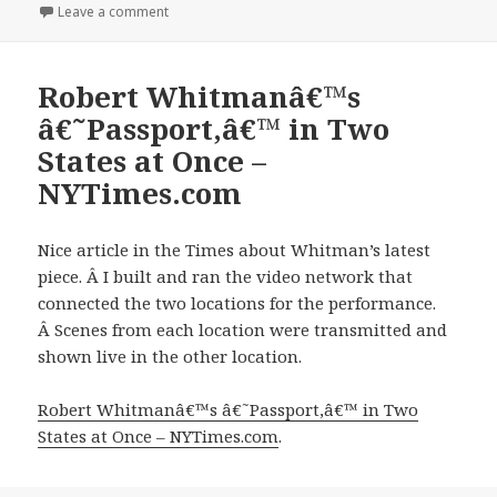
on
on Serimony Bridge Cards
Leave a comment
Robert Whitmanâ€™s
â€˜Passport,â€™ in Two
States at Once –
NYTimes.com
Nice article in the Times about Whitman’s latest
piece. Â I built and ran the video network that
connected the two locations for the performance.
Â Scenes from each location were transmitted and
shown live in the other location.
Robert Whitmanâ€™s â€˜Passport,â€™ in Two
States at Once – NYTimes.com
.