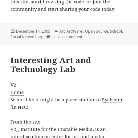
this site, start browsing the code, or join the
community and start sharing your code today!
Posted
Categories
December 14, 2005
Art
,
Art(Ware)
,
Open Source
,
School
,
on
on Social Networking Site for 
Social Networking
Leave a comment
Interesting Art and
Technology Lab
V2_ :
Home
Seems like it might be a place similar to
Eyebeam
(in NYC).
From the site:
V2_, Institute for the Unstable Media, is an
interdisciplinary center for art and media