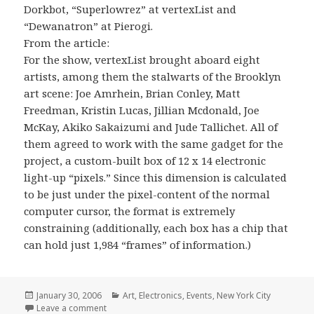
Dorkbot, “Superlowrez” at vertexList and
“Dewanatron” at Pierogi.
From the article:
For the show, vertexList brought aboard eight
artists, among them the stalwarts of the Brooklyn
art scene: Joe Amrhein, Brian Conley, Matt
Freedman, Kristin Lucas, Jillian Mcdonald, Joe
McKay, Akiko Sakaizumi and Jude Tallichet. All of
them agreed to work with the same gadget for the
project, a custom-built box of 12 x 14 electronic
light-up “pixels.” Since this dimension is calculated
to be just under the pixel-content of the normal
computer cursor, the format is extremely
constraining (additionally, each box has a chip that
can hold just 1,984 “frames” of information.)
Posted
Categories
January 30, 2006
Art
,
Electronics
,
Events
,
New York City
on
on Tech Art January Roundup
Leave a comment