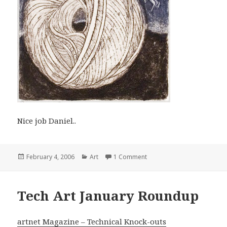
Nice job Daniel..
Posted
Categories
on Rhona Gorvy
February 4, 2006
Art
1 Comment
on
Tech Art January Roundup
artnet Magazine – Technical Knock-outs