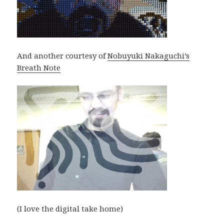
And another courtesy of
Nobuyuki Nakaguchi’s
Breath Note
(I love the digital take home)