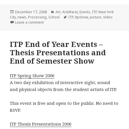
Posted
Categories
December 17, 2008
Art
,
Art(Ware)
,
Events
,
ITP
,
New York
on
Tags
City
,
news
,
Processing
,
School
ITP
,
itpshow
,
picture
,
Video
on ITP Show in full swing
Leave a comment
ITP End of Year Events –
Thesis Presentations and
End of Semester Show
ITP Spring Show 2006
A two day exhibition of interactive sight, sound
and physical objects from the student artists of ITP.
This event is free and open to the public. No need to
RSVP.
ITP Thesis Presentations 2006