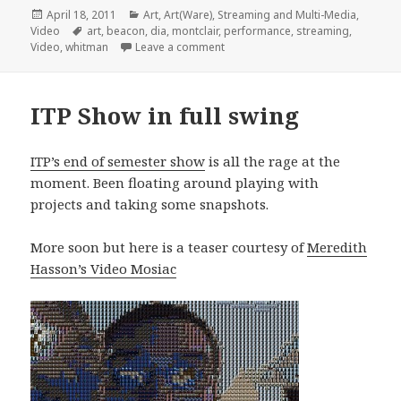
Posted
Categories
April 18, 2011
Art
,
Art(Ware)
,
Streaming and Multi-Media
,
on
Tags
Video
art
,
beacon
,
dia
,
montclair
,
performance
,
streaming
,
on Robert Whitmanâ€™s â€˜Passpo
Video
,
whitman
Leave a comment
ITP Show in full swing
ITP’s end of semester show
is all the rage at the
moment. Been floating around playing with
projects and taking some snapshots.
More soon but here is a teaser courtesy of
Meredith
Hasson’s Video Mosiac