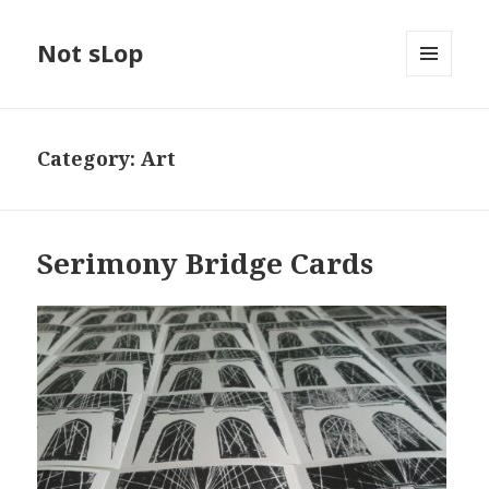
Not sLop
MENU
AND
WIDGETS
Category:
Art
Serimony Bridge Cards