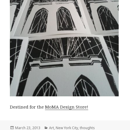
Destined for the
MoMA Design Store!
Posted
Categories
March 23, 2013
Art
,
New York City
,
thoughts