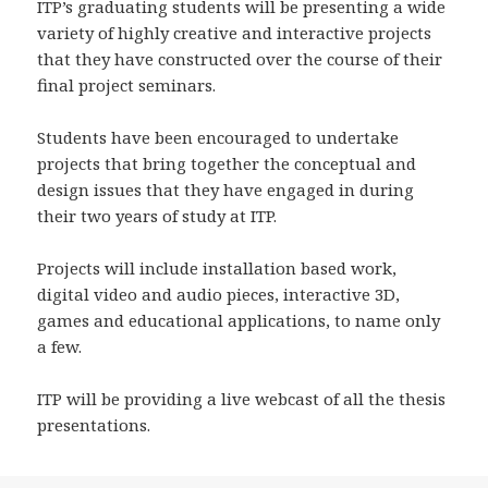
ITP’s graduating students will be presenting a wide
variety of highly creative and interactive projects
that they have constructed over the course of their
final project seminars.
Students have been encouraged to undertake
projects that bring together the conceptual and
design issues that they have engaged in during
their two years of study at ITP.
Projects will include installation based work,
digital video and audio pieces, interactive 3D,
games and educational applications, to name only
a few.
ITP will be providing a live webcast of all the thesis
presentations.