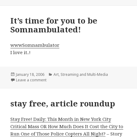
It’s time for you to be
Somnambulated!
wwwSomnambulator
I love it..!
Posted
Categories
January 18, 2006
Art
,
Streaming and Multi-Media
on
on It’s time for you to be Somnambulated!
Leave a comment
stay free, article roundup
Stay Free! Daily: This Month in New York City
Critical Mass OR How Much Does It Cost the City to
Run One of Those Police Copters All Night?
– Story