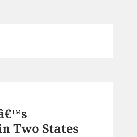
â€™s
in Two States