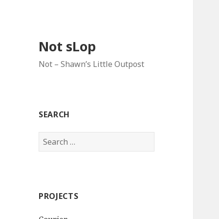
Not sLop
Not – Shawn’s Little Outpost
SEARCH
Search
for:
PROJECTS