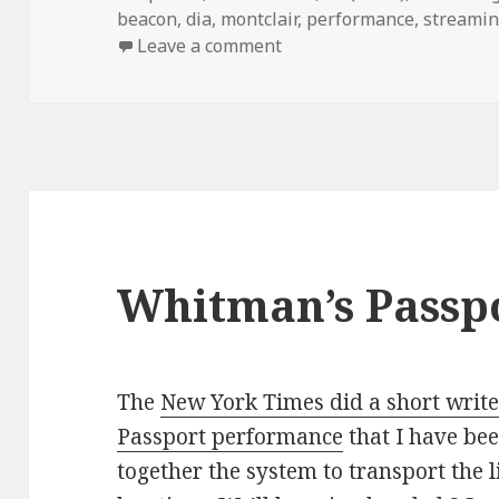
on
beacon
,
dia
,
montclair
,
performance
,
streami
on Robert Whitmanâ€™s â
Leave a comment
Whitman’s Passp
The
New York Times did a short writ
Passport performance
that I have bee
together the system to transport the 