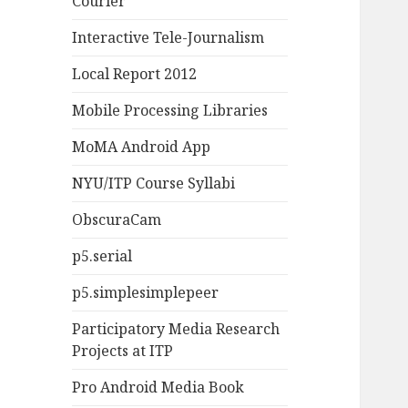
Courier
Interactive Tele-Journalism
Local Report 2012
Mobile Processing Libraries
MoMA Android App
NYU/ITP Course Syllabi
ObscuraCam
p5.serial
p5.simplesimplepeer
Participatory Media Research
Projects at ITP
Pro Android Media Book