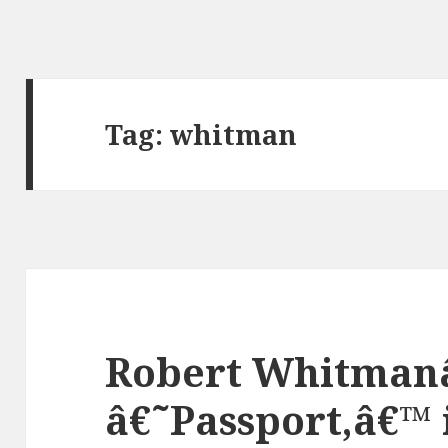
Tag:
whitman
Robert Whitman
â€˜Passport,â€™ 