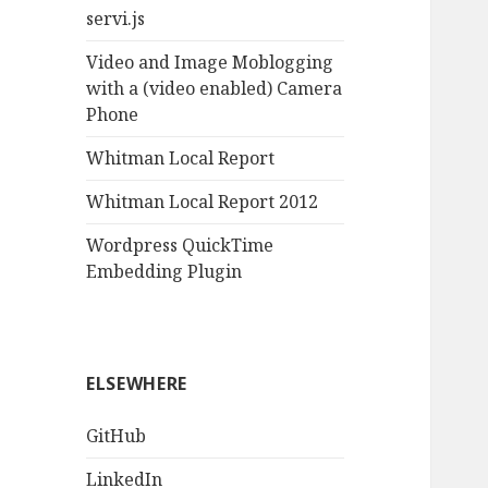
servi.js
Video and Image Moblogging
with a (video enabled) Camera
Phone
Whitman Local Report
Whitman Local Report 2012
Wordpress QuickTime
Embedding Plugin
ELSEWHERE
GitHub
LinkedIn