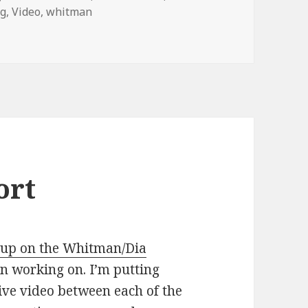
ng
,
Video
,
whitman
€˜Passport,â€™ in Two States at Once – NYTimes.com
ort
eup on the Whitman/Dia
n working on. I’m putting
live video between each of the