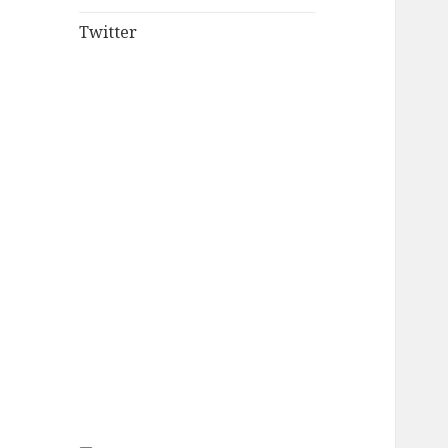
Twitter