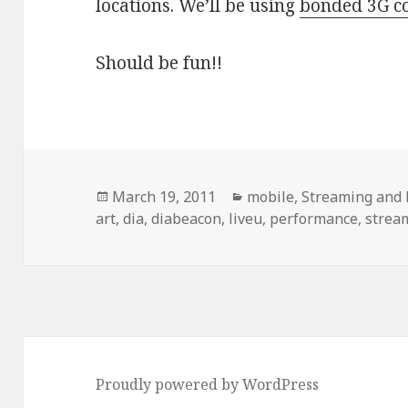
locations. We’ll be using
bonded 3G co
Should be fun!!
Posted
Categories
March 19, 2011
mobile
,
Streaming and 
on
art
,
dia
,
diabeacon
,
liveu
,
performance
,
strea
Proudly powered by WordPress