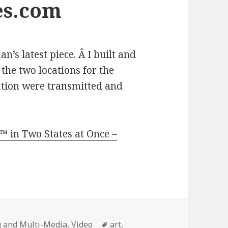
es.com
n’s latest piece. Â I built and
the two locations for the
ation were transmitted and
 in Two States at Once –
Tags
 and Multi-Media
,
Video
art
,