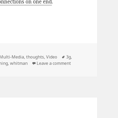
nnections on one end
.
Tags
Multi-Media
,
thoughts
,
Video
3g
,
on Whitman’s Passport
ming
,
whitman
Leave a comment