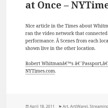
at Once – NYTim
Nice article in the Times about Whitma
ran the video network that connected 
performance. Â Scenes from each loc
shown live in the other location.
Robert Whitmanâ€™s â€˜Passport,â€™
NYTimes.com
.
Posted
Categories
April 18, 2011
Art
,
Art(Ware)
,
Streaming