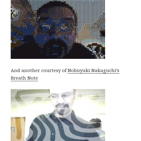
And another courtesy of
Nobuyuki Nakaguchi’s
Breath Note