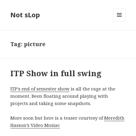
Not sLop
MENU
AND
WIDGETS
Tag:
picture
ITP Show in full swing
ITP’s end of semester show
is all the rage at the
moment. Been floating around playing with
projects and taking some snapshots.
More soon but here is a teaser courtesy of
Meredith
Hasson’s Video Mosiac