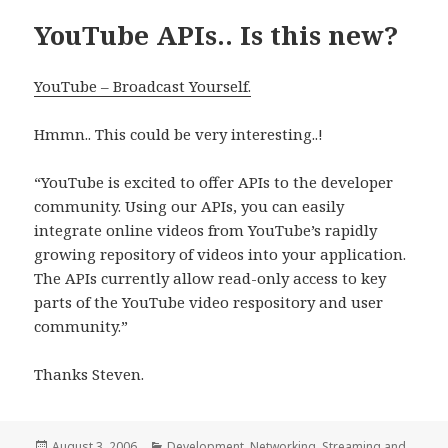
YouTube APIs.. Is this new?
YouTube – Broadcast Yourself.
Hmmn.. This could be very interesting..!
“YouTube is excited to offer APIs to the developer
community. Using our APIs, you can easily
integrate online videos from YouTube’s rapidly
growing repository of videos into your application.
The APIs currently allow read-only access to key
parts of the YouTube video respository and user
community.”
Thanks Steven.
Posted
Categories
August 3, 2006
Development
,
Networking
,
Streaming and