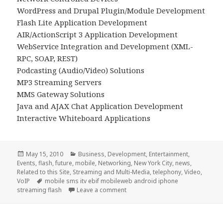
WordPress and Drupal Plugin/Module Development
Flash Lite Application Development
AIR/ActionScript 3 Application Development
WebService Integration and Development (XML-
RPC, SOAP, REST)
Podcasting (Audio/Video) Solutions
MP3 Streaming Servers
MMS Gateway Solutions
Java and AJAX Chat Application Development
Interactive Whiteboard Applications
Posted
Categories
May 15, 2010
Business
,
Development
,
Entertainment
,
on
Events
,
flash
,
future
,
mobile
,
Networking
,
New York City
,
news
,
Related to this Site
,
Streaming and Multi-Media
,
telephony
,
Video
,
Tags
VoIP
mobile sms itv ebif mobileweb android iphone
on Open for Business
streaming flash
Leave a comment