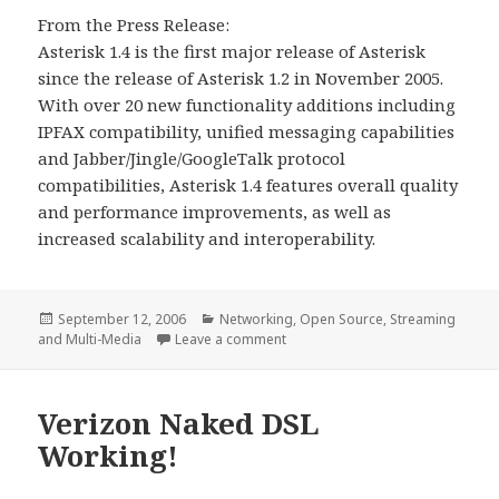
From the Press Release:
Asterisk 1.4 is the first major release of Asterisk
since the release of Asterisk 1.2 in November 2005.
With over 20 new functionality additions including
IPFAX compatibility, unified messaging capabilities
and Jabber/Jingle/GoogleTalk protocol
compatibilities, Asterisk 1.4 features overall quality
and performance improvements, as well as
increased scalability and interoperability.
Posted
Categories
September 12, 2006
Networking
,
Open Source
,
Streaming
on
on Asterisk 1.4 Coming Soon!
and Multi-Media
Leave a comment
Verizon Naked DSL
Working!