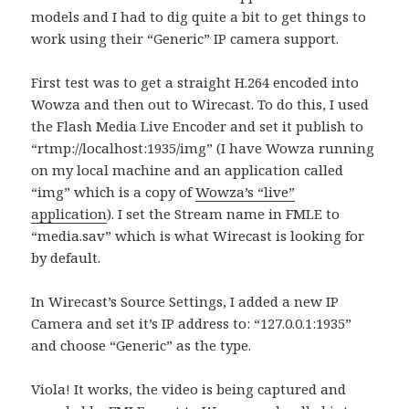
models and I had to dig quite a bit to get things to
work using their “Generic” IP camera support.
First test was to get a straight H.264 encoded into
Wowza and then out to Wirecast. To do this, I used
the Flash Media Live Encoder and set it publish to
“rtmp://localhost:1935/img” (I have Wowza running
on my local machine and an application called
“img” which is a copy of
Wowza’s “live”
application
). I set the Stream name in FMLE to
“media.sav” which is what Wirecast is looking for
by default.
In Wirecast’s Source Settings, I added a new IP
Camera and set it’s IP address to: “127.0.0.1:1935”
and choose “Generic” as the type.
Viola! It works, the video is being captured and