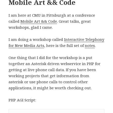
Mobile Art && Code
I am here at CMU in Pittsburgh at a conference
called
Mobile Art && Code
. Great talks, great
workshops, glad I came.
I am doing a workshop called
Interactive Telephony
for New Media Arts
, here is the full set of
notes
.
One thing that I did for the workshop is a put
together an Asterisk driven webservice in PHP for
getting at live phone call data. If you have been
working projects that get information from
asterisk or use phone calls to control other
applications, it might be worth checking out.
PHP AGI Script: