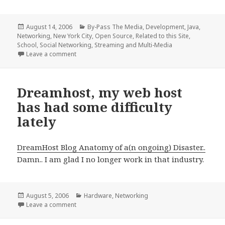
Posted
Categories
August 14, 2006
By-Pass The Media
,
Development
,
Java
,
on
Networking
,
New York City
,
Open Source
,
Related to this Site
,
School
,
Social Networking
,
Streaming and Multi-Media
on ITJ Project Beta Released
Leave a comment
Dreamhost, my web host
has had some difficulty
lately
DreamHost Blog Anatomy of a(n ongoing) Disaster..
Damn.. I am glad I no longer work in that industry.
Posted
Categories
August 5, 2006
Hardware
,
Networking
on
on Dreamhost, my web host has had some difficulty 
Leave a comment