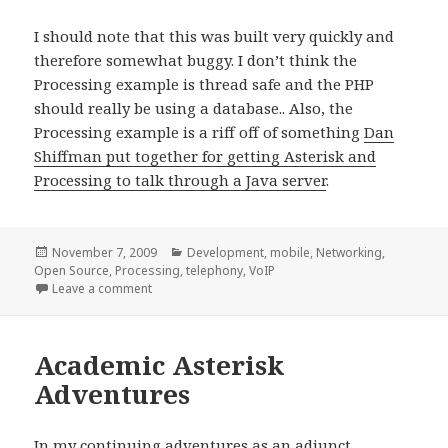
I should note that this was built very quickly and
therefore somewhat buggy. I don’t think the
Processing example is thread safe and the PHP
should really be using a database.. Also, the
Processing example is a riff off of something
Dan
Shiffman put together for getting Asterisk and
Processing to talk through a Java server
.
Posted
Categories
November 7, 2009
Development
,
mobile
,
Networking
,
on
Open Source
,
Processing
,
telephony
,
VoIP
on Mobile Art && Code
Leave a comment
Academic Asterisk
Adventures
In my continuing adventures as an adjunct