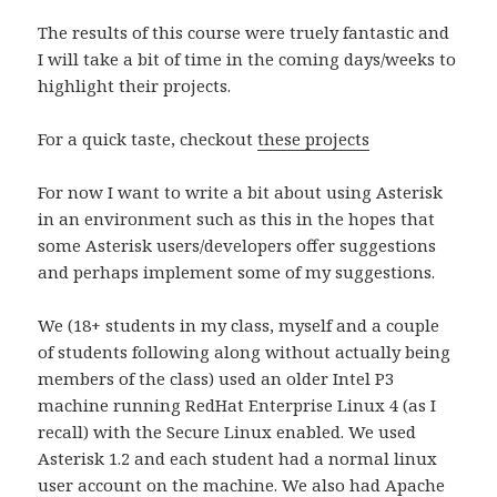
The results of this course were truely fantastic and
I will take a bit of time in the coming days/weeks to
highlight their projects.
For a quick taste, checkout
these projects
For now I want to write a bit about using Asterisk
in an environment such as this in the hopes that
some Asterisk users/developers offer suggestions
and perhaps implement some of my suggestions.
We (18+ students in my class, myself and a couple
of students following along without actually being
members of the class) used an older Intel P3
machine running RedHat Enterprise Linux 4 (as I
recall) with the Secure Linux enabled. We used
Asterisk 1.2 and each student had a normal linux
user account on the machine. We also had Apache