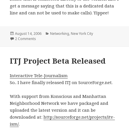
get a message saying that this is a dedicated data
line and can not be used to make calls). Yippee!
Posted
Categories
August 14, 2006
Networking
,
New York City
on
on Verizon Naked DSL Working!
2 Comments
ITJ Project Beta Released
Interactive Tele-Journalism
So.. I have finally released ITJ on SourceForge.net.
With support from Konscious and Manhattan
Neighborhood Network we have packaged and
uploaded the latest version and it can be
downloaded at:
http://sourceforge.net/projects/itv-
ism/
.