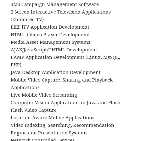
SMS Campaign Management Software
2 Screen Interactive Television Applications
(Enhanced TV)
EBIF iTV Application Development
HTML 5 Video Player Development
Media Asset Management Systems
AJAX/JavaScript/DHTML Development
LAMP Application Development (Linux, MySQL,
PHP)
Java Desktop Application Development
Mobile Video Capture, Sharing and Playback
Applications
Live Mobile Video Streaming
Computer Vision Applications in Java and Flash
Flash Video Capture
Location Aware Mobile Applications
Video Indexing, Searching, Recommendation
Engine and Presentation Systems
Network Controlled Devices