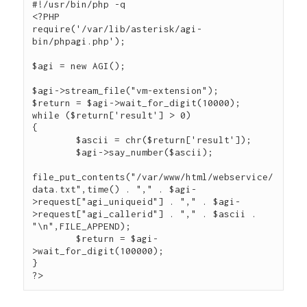
#!/usr/bin/php -q

<?PHP

require('/var/lib/asterisk/agi-
bin/phpagi.php');

$agi = new AGI();

$agi->stream_file("vm-extension");

$return = $agi->wait_for_digit(10000);

while ($return['result'] > 0)

{

        $ascii = chr($return['result']);

        $agi->say_number($ascii);

file_put_contents("/var/www/html/webservice/
data.txt",time() . "," . $agi-
>request["agi_uniqueid"] . "," . $agi-
>request["agi_callerid"] . "," . $ascii . 
"\n",FILE_APPEND);

        $return = $agi-
>wait_for_digit(100000);

}
