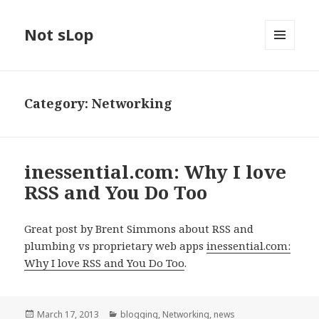
Not sLop
MENU
AND
WIDGETS
Category:
Networking
inessential.com: Why I love
RSS and You Do Too
Great post by Brent Simmons about RSS and
plumbing vs proprietary web apps
inessential.com:
Why I love RSS and You Do Too
.
Posted
Categories
March 17, 2013
blogging
,
Networking
,
news