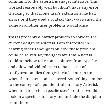
command to the asterisk manager interface. This
worked reasonably well but didn’t have any error
checking so that if one user’s extensions file had
errors or if they used a context that was named the
same as another user problems would arise.
This is probably a harder problem to solve in the
current design of Asterisk. I am interested in
hearing other’s thoughts on how these problem
could be solved. My thoughts are that Asterisk
could somehow take some pointers from Apache
and allow individual users to have a set of
configuration files that get included at run time
when their extension is entered. Something similar
to the concept of a public_html directory. Asterisk
when told to go to a specific user’s context would
look in a specific directory and include the dialplan
from there.