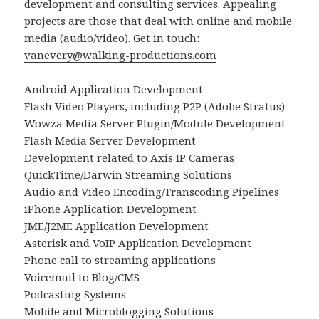
development and consulting services. Appealing
projects are those that deal with online and mobile
media (audio/video). Get in touch:
vanevery@walking-productions.com
Android Application Development
Flash Video Players, including P2P (Adobe Stratus)
Wowza Media Server Plugin/Module Development
Flash Media Server Development
Development related to Axis IP Cameras
QuickTime/Darwin Streaming Solutions
Audio and Video Encoding/Transcoding Pipelines
iPhone Application Development
JME/J2ME Application Development
Asterisk and VoIP Application Development
Phone call to streaming applications
Voicemail to Blog/CMS
Podcasting Systems
Mobile and Microblogging Solutions