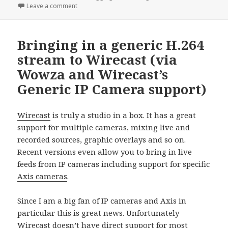
on
on inessential.com: Why I love RSS and You Do Too
Leave a comment
Bringing in a generic H.264
stream to Wirecast (via
Wowza and Wirecast’s
Generic IP Camera support)
Wirecast
is truly a studio in a box. It has a great
support for multiple cameras, mixing live and
recorded sources, graphic overlays and so on.
Recent versions even allow you to bring in live
feeds from IP cameras including support for specific
Axis cameras
.
Since I am a big fan of IP cameras and Axis in
particular this is great news. Unfortunately
Wirecast doesn’t have direct support for most