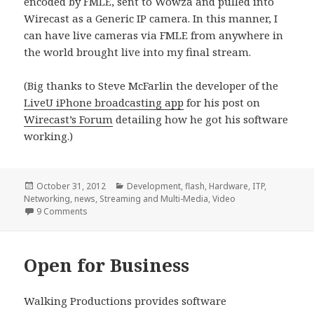
encoded by FMLE, sent to Wowza and pulled into
Wirecast as a Generic IP camera. In this manner, I
can have live cameras via FMLE from anywhere in
the world brought live into my final stream.
(Big thanks to Steve McFarlin the developer of the
LiveU iPhone broadcasting app
for his post on
Wirecast’s Forum
detailing how he got his software
working.)
Posted
Categories
October 31, 2012
Development
,
flash
,
Hardware
,
ITP
,
on
Networking
,
news
,
Streaming and Multi-Media
,
Video
on Bringing in a generic H.264 stream to Wirecast (via 
9 Comments
Open for Business
Walking Productions provides software