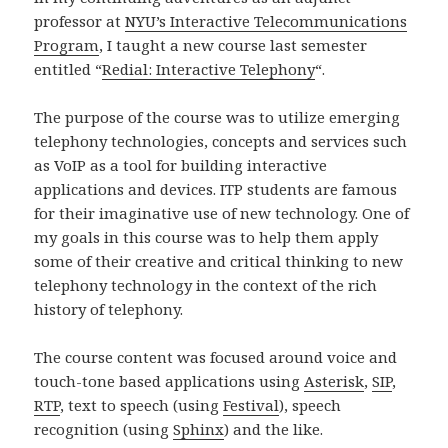
professor at
NYU’s Interactive Telecommunications
Program
, I taught a new course last semester
entitled “
Redial: Interactive Telephony
“.
The purpose of the course was to utilize emerging
telephony technologies, concepts and services such
as VoIP as a tool for building interactive
applications and devices. ITP students are famous
for their imaginative use of new technology. One of
my goals in this course was to help them apply
some of their creative and critical thinking to new
telephony technology in the context of the rich
history of telephony.
The course content was focused around voice and
touch-tone based applications using
Asterisk
,
SIP
,
RTP
, text to speech (using
Festival
), speech
recognition (using
Sphinx
) and the like.