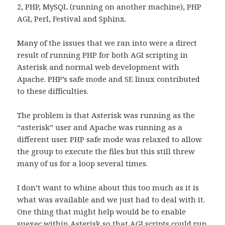
2, PHP, MySQL (running on another machine), PHP
AGI, Perl, Festival and Sphinx.
Many of the issues that we ran into were a direct
result of running PHP for both AGI scripting in
Asterisk and normal web development with
Apache. PHP’s safe mode and SE linux contributed
to these difficulties.
The problem is that Asterisk was running as the
“asterisk” user and Apache was running as a
different user. PHP safe mode was relaxed to allow
the group to execute the files but this still threw
many of us for a loop several times.
I don’t want to whine about this too much as it is
what was available and we just had to deal with it.
One thing that might help would be to enable
suexec within Asterisk so that AGI scripts could run