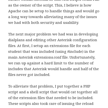
as the owner of the script. This, I believe is how
Apache can be setup to handle things and would go
a long way towards alleviating many of the issues
we had with both security and usability.
The next major problem we had was in developing
dialplans and editing other Asterisk configuration
files. At first, I setup an extensions file for each
student that was included (using #include) in the
main Asterisk extensions.conf file. Unfortunately,
we ran up against a hard limit to the number of
includes that Asterisk would handle and half of the
files never got included.
To alleviate that problem, I put together a PHP
script and a shell script that would cat together all
of the extension files that needed to be included.
These scripts also took care of issuing the reload