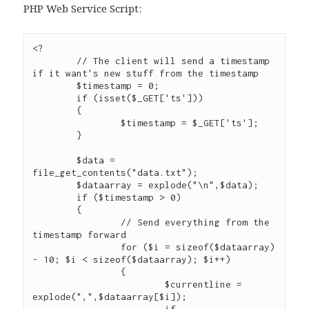
PHP Web Service Script:
<?

	// The client will send a timestamp 
if it want's new stuff from the timestamp

	$timestamp = 0;

	if (isset($_GET['ts']))

	{

		$timestamp = $_GET['ts'];

	}

	$data = 
file_get_contents("data.txt");

	$dataarray = explode("\n",$data);

	if ($timestamp > 0)

	{

		// Send everything from the 
timestamp forward

		for ($i = sizeof($dataarray) 
- 10; $i < sizeof($dataarray); $i++)

		{

			$currentline = 
explode(",",$dataarray[$i]);
