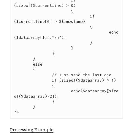
			if 
(sizeof($currentline) > 0)

			{

				if 
($currentline[0] > $timestamp)

				{

					echo
($dataarray[$i]."\n");

				}

			}

		}

	}

	else

	{

		// Just send the last one

		if (sizeof($dataarray) > 1)

		{

			echo($dataarray[size
of($dataarray)-2]);

		}

	}

Processing Example