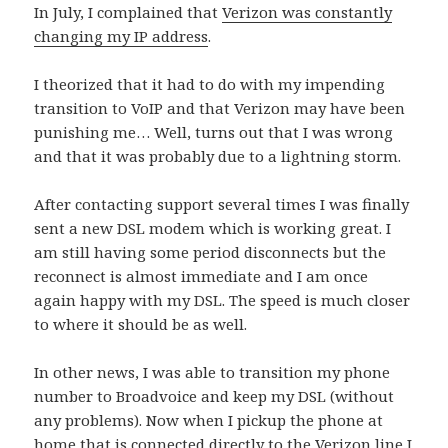
In July, I complained that
Verizon was constantly
changing my IP address
.
I theorized that it had to do with my impending
transition to VoIP and that Verizon may have been
punishing me… Well, turns out that I was wrong
and that it was probably due to a lightning storm.
After contacting support several times I was finally
sent a new DSL modem which is working great. I
am still having some period disconnects but the
reconnect is almost immediate and I am once
again happy with my DSL. The speed is much closer
to where it should be as well.
In other news, I was able to transition my phone
number to Broadvoice and keep my DSL (without
any problems). Now when I pickup the phone at
home that is connected directly to the Verizon line I