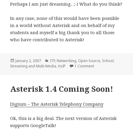
Perhaps I am just dreaming.. ;-) What do you think?
In any case, none of this would have been possible
in a world without Asterisk and on behalf of my
students and myself a big thank you to all those
who have contributed to Asterisk!
Posted
Categories
January 2, 2007
ITP
,
Networking
,
Open Source
,
School
,
on
on Academic Asterisk 
Streaming and Multi-Media
,
VoIP
1 Comment
Asterisk 1.4 Coming Soon!
Digium – The Asterisk Telephony Company
Ok, this is a big deal. The next version of Asterisk
supports GoogleTalk!