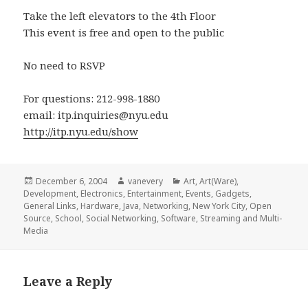
Take the left elevators to the 4th Floor
This event is free and open to the public
No need to RSVP
For questions: 212-998-1880
email: itp.inquiries@nyu.edu
http://itp.nyu.edu/show
Posted
Author
Categories
December 6, 2004
vanevery
Art
,
Art(Ware)
,
on
Development
,
Electronics
,
Entertainment
,
Events
,
Gadgets
,
General Links
,
Hardware
,
Java
,
Networking
,
New York City
,
Open
Source
,
School
,
Social Networking
,
Software
,
Streaming and Multi-
Media
Leave a Reply