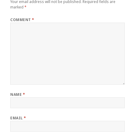
Your email address will not be published.
Required fields are
marked
*
COMMENT
*
NAME
*
EMAIL
*