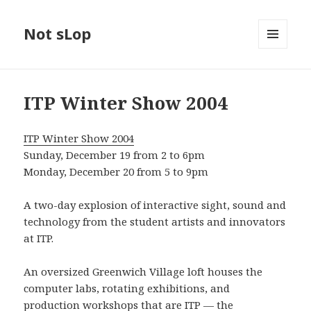
Not sLop
MENU
AND
WIDGETS
ITP Winter Show 2004
ITP Winter Show 2004
Sunday, December 19 from 2 to 6pm
Monday, December 20 from 5 to 9pm
A two-day explosion of interactive sight, sound and
technology from the student artists and innovators
at ITP.
An oversized Greenwich Village loft houses the
computer labs, rotating exhibitions, and
production workshops that are ITP — the