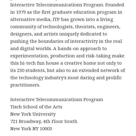
Interactive Telecommunications Program. Founded
in 1979 as the first graduate education program in
alternative media, ITP has grown into a living
community of technologists, theorists, engineers,
designers, and artists uniquely dedicated to
pushing the boundaries of interactivity in the real
and digital worlds. A hands-on approach to
experimentation, production and risk-taking make
this hi-tech fun house a creative home not only to
its 230 students, but also to an extended network of
the technology industry’s most daring and prolific
practitioners.
Interactive Telecommunications Program
Tisch School of the Arts
New York University
721 Broadway, 4th Floor South
New York NY 10003