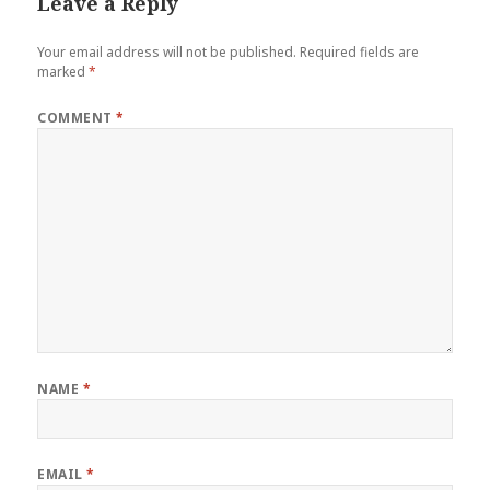
Leave a Reply
Your email address will not be published.
Required fields are
marked
*
COMMENT
*
NAME
*
EMAIL
*