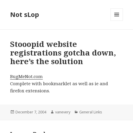
Not sLop
MENU
AND
WIDGETS
Stooopid website
registrations gotcha down,
here’s the solution
BugMeNot.com
Complete with bookmarklet as well as ie and
firefox extensions.
Posted
Author
Categories
December 7, 2004
vanevery
General Links
on