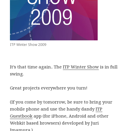
ITP Winter Show 2009
It’s that time again.. The
ITP Winter Show
is in full
swing.
Great projects everywhere you turn!
(If you come by tomorrow, be sure to bring your
mobile phone and use the handy dandy
ITP
Guestbook
app (for iPhone, Android and other
Webkit based browsers) developed by Juri
Imamura.)