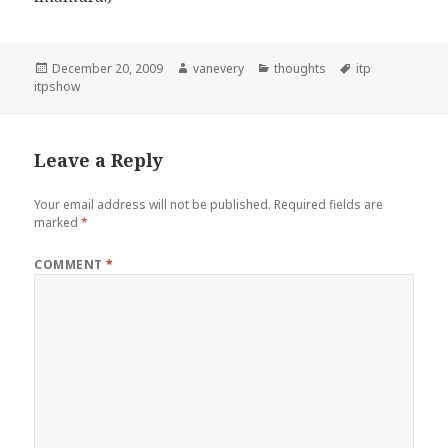
Posted
Author
Categories
Tags
December 20, 2009
vanevery
thoughts
itp
on
itpshow
Leave a Reply
Your email address will not be published.
Required fields are
marked
*
COMMENT
*