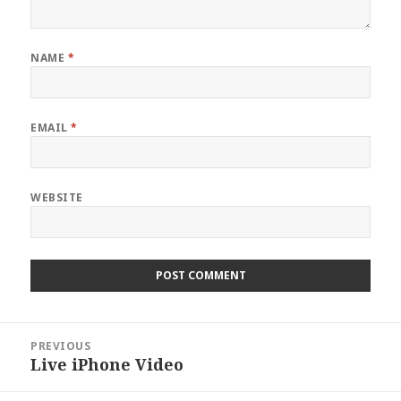
NAME
*
EMAIL
*
WEBSITE
Post
PREVIOUS
navigation
Live iPhone Video
Previous
post: