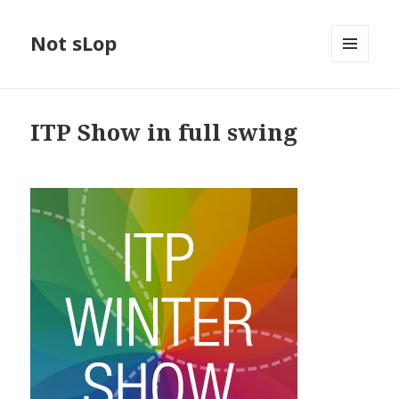
Not sLop
MENU
AND
WIDGETS
ITP Show in full swing