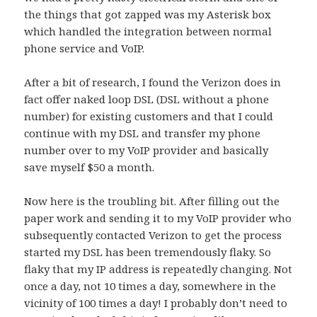
the things that got zapped was my Asterisk box
which handled the integration between normal
phone service and VoIP.
After a bit of research, I found the Verizon does in
fact offer naked loop DSL (DSL without a phone
number) for existing customers and that I could
continue with my DSL and transfer my phone
number over to my VoIP provider and basically
save myself $50 a month.
Now here is the troubling bit. After filling out the
paper work and sending it to my VoIP provider who
subsequently contacted Verizon to get the process
started my DSL has been tremendously flaky. So
flaky that my IP address is repeatedly changing. Not
once a day, not 10 times a day, somewhere in the
vicinity of 100 times a day! I probably don’t need to