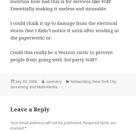
mention how bad this is for services like VoIP.
Essentially making it useless and unusable.
I could chalk it up to damage from the electrical
storm (but I didn’t notice it until after sending in
the paperwork) or:
Could this really be a Verizon tactic to prevent
people from going with 3rd party VoIP?
Posted
Author
Categories
July 30, 2006
vanevery
Networking
,
New York City
,
on
Streaming and Multi-Media
Leave a Reply
Your email address will not be published.
Required fields are
marked
*