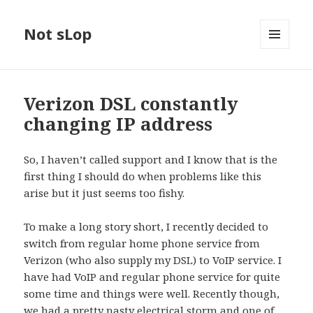
Not sLop
MENU
AND
WIDGETS
Verizon DSL constantly
changing IP address
So, I haven’t called support and I know that is the
first thing I should do when problems like this
arise but it just seems too fishy.
To make a long story short, I recently decided to
switch from regular home phone service from
Verizon (who also supply my DSL) to VoIP service. I
have had VoIP and regular phone service for quite
some time and things were well. Recently though,
we had a pretty nasty electrical storm and one of