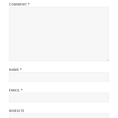
COMMENT
*
NAME
*
EMAIL
*
WEBSITE