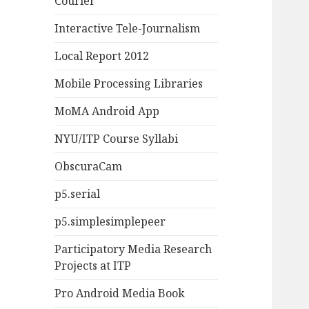
Courier
Interactive Tele-Journalism
Local Report 2012
Mobile Processing Libraries
MoMA Android App
NYU/ITP Course Syllabi
ObscuraCam
p5.serial
p5.simplesimplepeer
Participatory Media Research
Projects at ITP
Pro Android Media Book