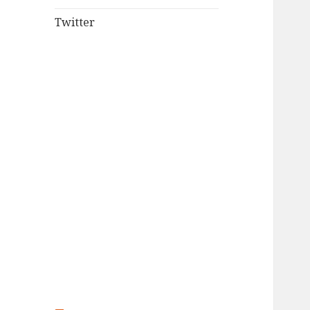
Twitter