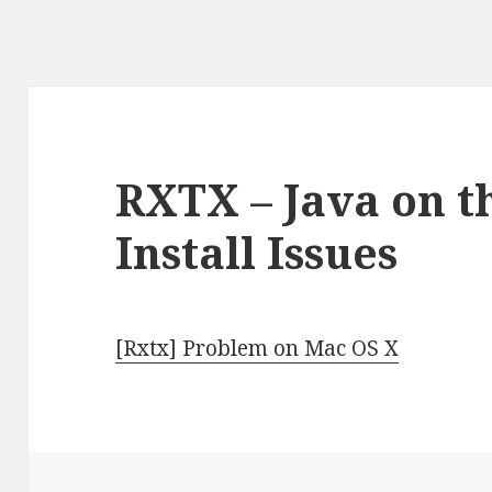
RXTX – Java on t
Install Issues
[Rxtx] Problem on Mac OS X