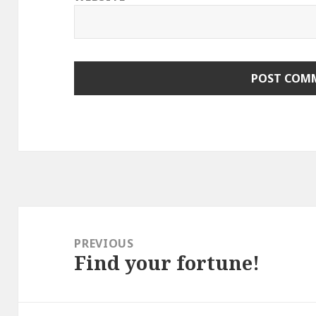
Post
navigation
PREVIOUS
Find your fortune!
Previous
post: