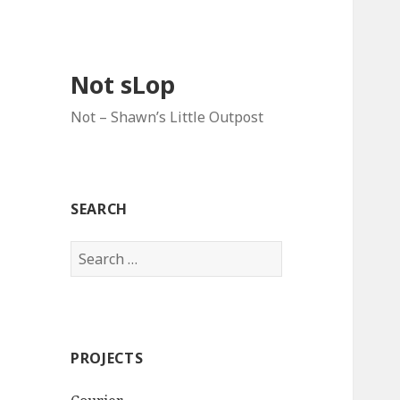
Not sLop
Not – Shawn’s Little Outpost
SEARCH
Search
for:
PROJECTS