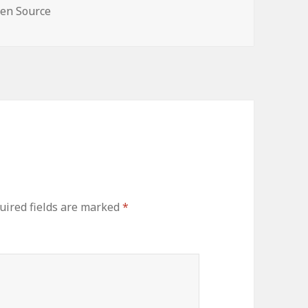
en Source
uired fields are marked
*