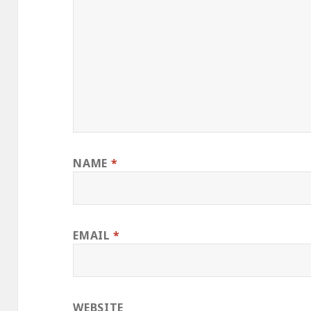
NAME
*
EMAIL
*
WEBSITE