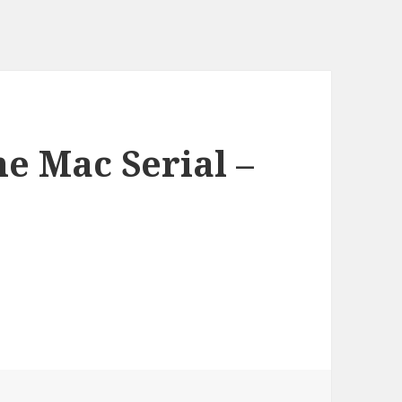
he Mac Serial –