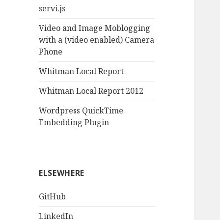
servi.js
Video and Image Moblogging
with a (video enabled) Camera
Phone
Whitman Local Report
Whitman Local Report 2012
Wordpress QuickTime
Embedding Plugin
ELSEWHERE
GitHub
LinkedIn