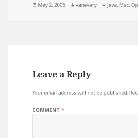
Posted
Author
Categories
May 2, 2006
vanevery
Java
,
Mac
,
Op
on
Leave a Reply
Your email address will not be published.
Req
COMMENT
*