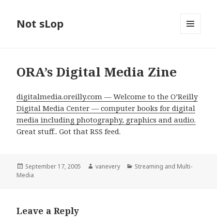
Not sLop
MENU
AND
WIDGETS
ORA’s Digital Media Zine
digitalmedia.oreilly.com — Welcome to the O’Reilly
Digital Media Center — computer books for digital
media including photography, graphics and audio.
Great stuff.. Got that RSS feed.
Posted
Author
Categories
September 17, 2005
vanevery
Streaming and Multi-
on
Media
Leave a Reply