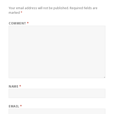
Your email address will not be published.
Required fields are
marked
*
COMMENT
*
NAME
*
EMAIL
*