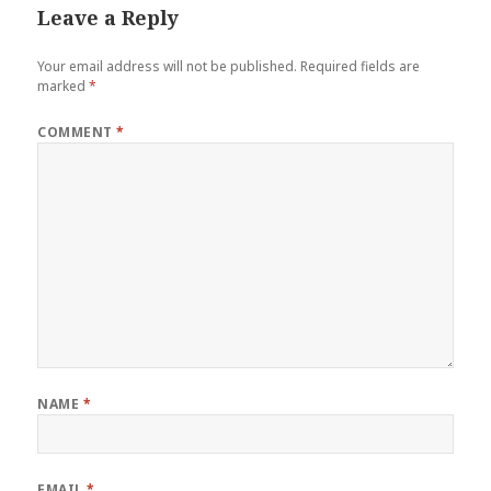
Leave a Reply
Your email address will not be published.
Required fields are
marked
*
COMMENT
*
NAME
*
EMAIL
*