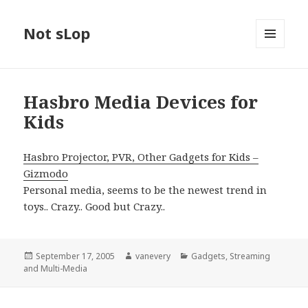
Not sLop
MENU
AND
WIDGETS
Hasbro Media Devices for
Kids
Hasbro Projector, PVR, Other Gadgets for Kids –
Gizmodo
Personal media, seems to be the newest trend in
toys.. Crazy.. Good but Crazy..
Posted
Author
Categories
September 17, 2005
vanevery
Gadgets
,
Streaming
on
and Multi-Media