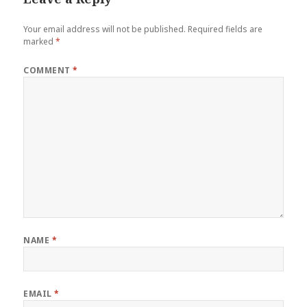
Your email address will not be published.
Required fields are
marked
*
COMMENT
*
NAME
*
EMAIL
*