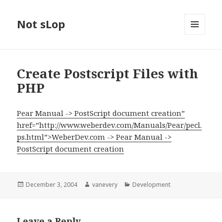
Not sLop
MENU
AND
WIDGETS
Create Postscript Files with
PHP
Pear Manual -> PostScript document creation”
href=”http://www.weberdev.com/Manuals/Pear/pecl.
ps.html”>WeberDev.com -> Pear Manual ->
PostScript document creation
Posted
Author
Categories
December 3, 2004
vanevery
Development
on
Leave a Reply