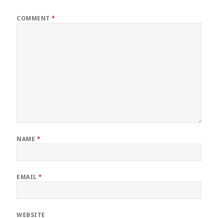
COMMENT
*
NAME
*
EMAIL
*
WEBSITE