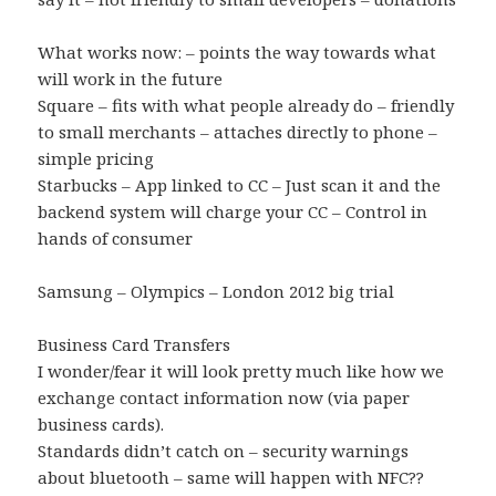
What works now: – points the way towards what
will work in the future
Square – fits with what people already do – friendly
to small merchants – attaches directly to phone –
simple pricing
Starbucks – App linked to CC – Just scan it and the
backend system will charge your CC – Control in
hands of consumer
Samsung – Olympics – London 2012 big trial
Business Card Transfers
I wonder/fear it will look pretty much like how we
exchange contact information now (via paper
business cards).
Standards didn’t catch on – security warnings
about bluetooth – same will happen with NFC??