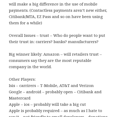
will make a big difference in the use of mobile
payments. (Contactless payments aren’t new either,
Citibank/MTA, EZ Pass and so on have been using
them for a while)
Overall Issues – trust – Who do people want to put
their trust in: carriers? banks? manufacturers?
Big winner likely: Amazon – will retailers trust –
consumers say they are the most reputable
company in the world.
Other Players:
Isis – carrirers – T-Mobile, AT&T and Verizon
Google – android – probably open – Citibank and
Mastercard
Apple – ios – probably will take a big cut
Apple is probably required – as much as I hate to
say it – not friendly to small developers – donations