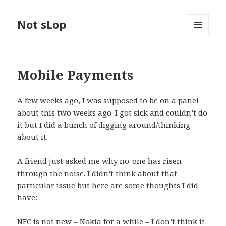
Not sLop
MENU
AND
WIDGETS
Mobile Payments
A few weeks ago, I was supposed to be on a panel
about this two weeks ago. I got sick and couldn’t do
it but I did a bunch of digging around/thinking
about it.
A friend just asked me why no-one has risen
through the noise. I didn’t think about that
particular issue but here are some thoughts I did
have:
NFC is not new – Nokia for a while – I don’t think it