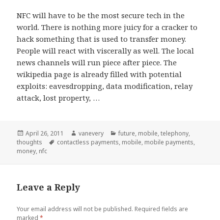
NFC will have to be the most secure tech in the
world. There is nothing more juicy for a cracker to
hack something that is used to transfer money.
People will react with viscerally as well. The local
news channels will run piece after piece. The
wikipedia page is already filled with potential
exploits: eavesdropping, data modification, relay
attack, lost property, …
Posted
Author
Categories
April 26, 2011
vanevery
future
,
mobile
,
telephony
,
on
Tags
thoughts
contactless payments
,
mobile
,
mobile payments
,
money
,
nfc
Leave a Reply
Your email address will not be published.
Required fields are
marked
*