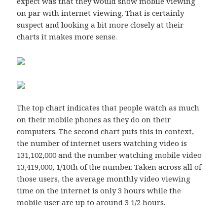
expect was that they would show mobile viewing
on par with internet viewing. That is certainly
suspect and looking a bit more closely at their
charts it makes more sense.
The top chart indicates that people watch as much
on their mobile phones as they do on their
computers. The second chart puts this in context,
the number of internet users watching video is
131,102,000 and the number watching mobile video
13,419,000, 1/10th of the number. Taken across all of
those users, the average monthly video viewing
time on the internet is only 3 hours while the
mobile user are up to around 3 1/2 hours.