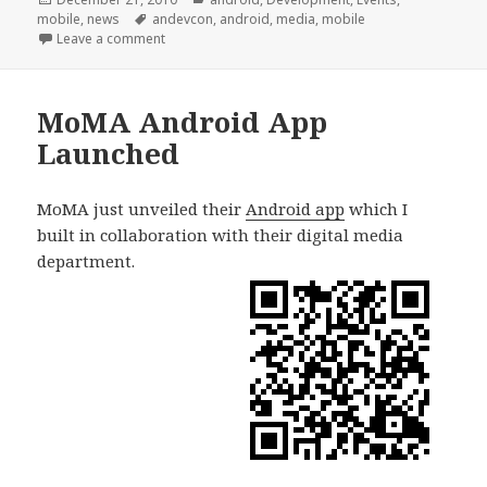
on
Tags
mobile
,
news
andevcon
,
android
,
media
,
mobile
on AnDevCon Workshop
Leave a comment
MoMA Android App
Launched
MoMA just unveiled their
Android app
which I
built in collaboration with their digital media
department.