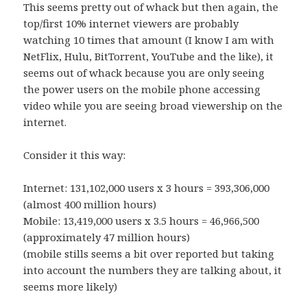
This seems pretty out of whack but then again, the
top/first 10% internet viewers are probably
watching 10 times that amount (I know I am with
NetFlix, Hulu, BitTorrent, YouTube and the like), it
seems out of whack because you are only seeing
the power users on the mobile phone accessing
video while you are seeing broad viewership on the
internet.
Consider it this way:
Internet: 131,102,000 users x 3 hours = 393,306,000
(almost 400 million hours)
Mobile: 13,419,000 users x 3.5 hours = 46,966,500
(approximately 47 million hours)
(mobile stills seems a bit over reported but taking
into account the numbers they are talking about, it
seems more likely)