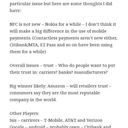
particular issue but here are some thoughts I did
have:
NFC is not new – Nokia for a while – I don’t think it
will make a big difference in the use of mobile
payments. (Contactless payments aren’t new either,
Citibank/MTA, EZ Pass and so on have been using
them for a while)
Overall Issues – trust – Who do people want to put
their trust in: carriers? banks? manufacturers?
Big winner likely: Amazon – will retailers trust –
consumers say they are the most reputable
company in the world.
Other Players:
Isis – carrirers – T-Mobile, AT&T and Verizon
Google – android – probably open – Citibank and