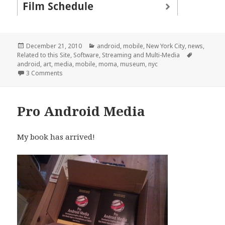
Posted
Categories
December 21, 2010
android
,
mobile
,
New York City
,
news
,
on
Tags
Related to this Site
,
Software
,
Streaming and Multi-Media
android
,
art
,
media
,
mobile
,
moma
,
museum
,
nyc
on MoMA Android App Launched
3 Comments
Pro Android Media
My book has arrived!