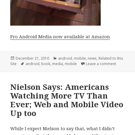
Pro Android Media now available at Amazon
Posted
Categories
December 21, 2010
android
,
mobile
,
news
,
Related to this
on
Tags
on Pro And
Site
android
,
book
,
media
,
mobile
Leave a comment
Nielson Says: Americans
Watching More TV Than
Ever; Web and Mobile Video
Up too
While I expect Nielson to say that, what I didn’t