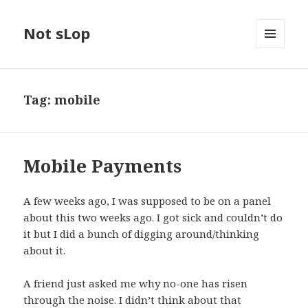
Not sLop
MENU
AND
WIDGETS
Tag:
mobile
Mobile Payments
A few weeks ago, I was supposed to be on a panel
about this two weeks ago. I got sick and couldn’t do
it but I did a bunch of digging around/thinking
about it.
A friend just asked me why no-one has risen
through the noise. I didn’t think about that