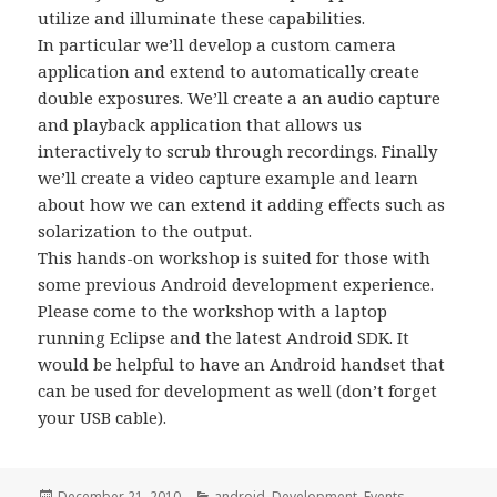
utilize and illuminate these capabilities.
In particular we’ll develop a custom camera
application and extend to automatically create
double exposures. We’ll create a an audio capture
and playback application that allows us
interactively to scrub through recordings. Finally
we’ll create a video capture example and learn
about how we can extend it adding effects such as
solarization to the output.
This hands-on workshop is suited for those with
some previous Android development experience.
Please come to the workshop with a laptop
running Eclipse and the latest Android SDK. It
would be helpful to have an Android handset that
can be used for development as well (don’t forget
your USB cable).
Posted
Categories
December 21, 2010
android
,
Development
,
Events
,