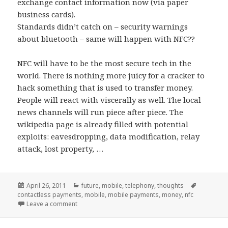
exchange contact information now (via paper
business cards).
Standards didn’t catch on – security warnings
about bluetooth – same will happen with NFC??
NFC will have to be the most secure tech in the
world. There is nothing more juicy for a cracker to
hack something that is used to transfer money.
People will react with viscerally as well. The local
news channels will run piece after piece. The
wikipedia page is already filled with potential
exploits: eavesdropping, data modification, relay
attack, lost property, …
Posted
Categories
Tags
April 26, 2011
future
,
mobile
,
telephony
,
thoughts
on
contactless payments
,
mobile
,
mobile payments
,
money
,
nfc
on Mobile Payments
Leave a comment