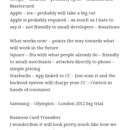
Mastercard
Apple – ios – probably will take a big cut
Apple is probably required – as much as I hate to
say it – not friendly to small developers – donations
What works now: – points the way towards what
will work in the future
Square – fits with what people already do – friendly
to small merchants – attaches directly to phone –
simple pricing
Starbucks – App linked to CC – Just scan it and the
backend system will charge your CC – Control in
hands of consumer
Samsung – Olympics – London 2012 big trial
Business Card Transfers
I wonder/fear it will look pretty much like how we