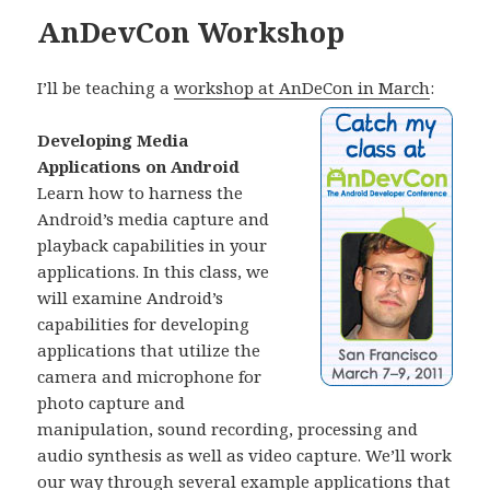
AnDevCon Workshop
I’ll be teaching a
workshop at AnDeCon in March
:
Developing Media
Applications on Android
Learn how to harness the
Android’s media capture and
playback capabilities in your
applications. In this class, we
will examine Android’s
capabilities for developing
applications that utilize the
camera and microphone for
photo capture and
manipulation, sound recording, processing and
audio synthesis as well as video capture. We’ll work
our way through several example applications that