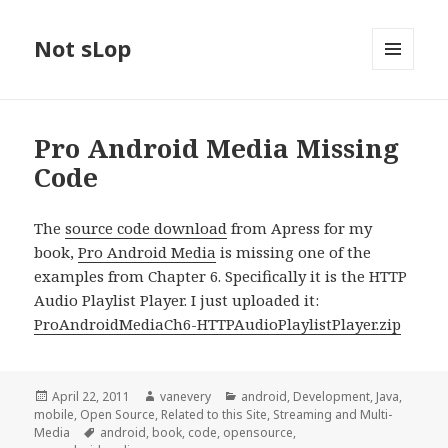
Not sLop
MENU
AND
WIDGETS
Pro Android Media Missing
Code
The
source code download
from Apress for my
book,
Pro Android Media
is missing one of the
examples from Chapter 6. Specifically it is the HTTP
Audio Playlist Player. I just uploaded it:
ProAndroidMediaCh6-HTTPAudioPlaylistPlayer.zip
Posted
Author
Categories
April 22, 2011
vanevery
android
,
Development
,
Java
,
on
mobile
,
Open Source
,
Related to this Site
,
Streaming and Multi-
Tags
Media
android
,
book
,
code
,
opensource
,