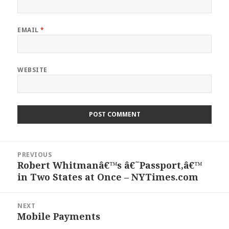
EMAIL
*
WEBSITE
Post
PREVIOUS
navigation
Robert Whitmanâ€™s â€˜Passport,â€™
Previous
in Two States at Once – NYTimes.com
post:
NEXT
Mobile Payments
Next
post: