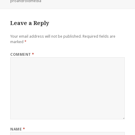
proandroidmedia
Leave a Reply
Your email address will not be published.
Required fields are
marked
*
COMMENT
*
NAME
*