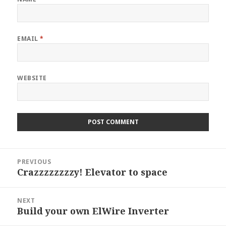
EMAIL
*
WEBSITE
Post
PREVIOUS
navigation
Crazzzzzzzzy! Elevator to space
Previous
post:
NEXT
Build your own ElWire Inverter
Next
post: