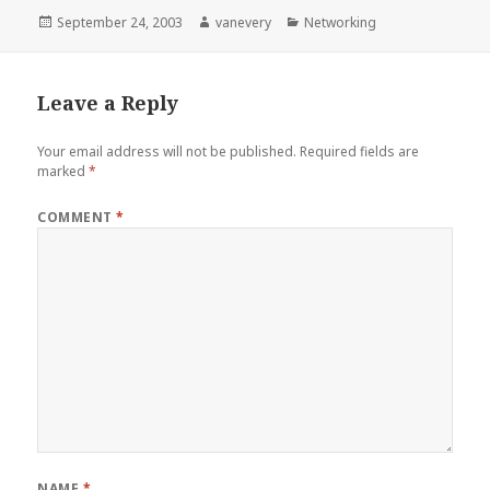
Posted
Author
Categories
September 24, 2003
vanevery
Networking
on
Leave a Reply
Your email address will not be published.
Required fields are
marked
*
COMMENT
*
NAME
*