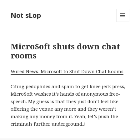
Not sLop
MENU
AND
WIDGETS
Micro$oft shuts down chat
rooms
Wired News: Microsoft to Shut Down Chat Rooms
Citing pedophiles and spam to get knee jerk press,
Micro$oft washes it’s hands of anonymous free-
speech. My guess is that they just don’t feel like
offering the venue any more and they weren’t
making any money from it. Yeah, let’s push the
criminals further underground..!