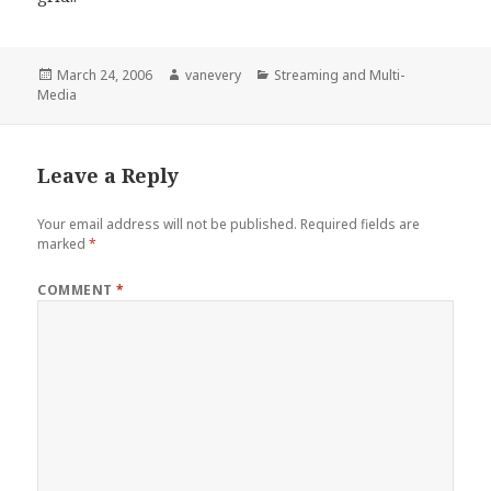
Posted
Author
Categories
March 24, 2006
vanevery
Streaming and Multi-
on
Media
Leave a Reply
Your email address will not be published.
Required fields are
marked
*
COMMENT
*