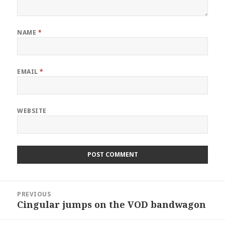
NAME
*
EMAIL
*
WEBSITE
Post
PREVIOUS
navigation
Cingular jumps on the VOD bandwagon
Previous
post: