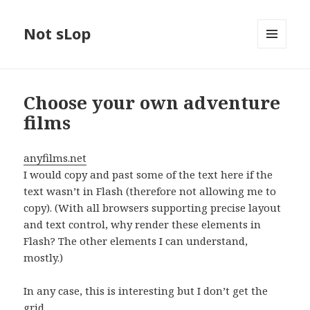
Not sLop
MENU
AND
WIDGETS
Choose your own adventure
films
anyfilms.net
I would copy and past some of the text here if the
text wasn’t in Flash (therefore not allowing me to
copy). (With all browsers supporting precise layout
and text control, why render these elements in
Flash? The other elements I can understand,
mostly.)
In any case, this is interesting but I don’t get the
grid..