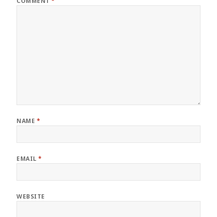
COMMENT
*
NAME
*
EMAIL
*
WEBSITE