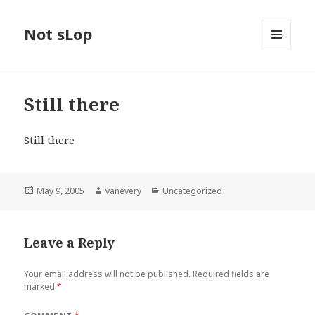
Not sLop
MENU
AND
WIDGETS
Still there
Still there
Posted
Author
Categories
May 9, 2005
vanevery
Uncategorized
on
Leave a Reply
Your email address will not be published.
Required fields are
marked
*