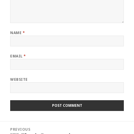
NAME
*
EMAIL
*
WEBSITE
Post
PREVIOUS
navigation