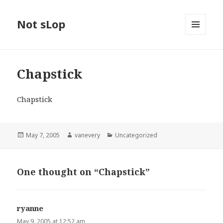
Not sLop
MENU
AND
WIDGETS
Chapstick
Chapstick
Posted
Author
Categories
May 7, 2005
vanevery
Uncategorized
on
One thought on “Chapstick”
ryanne
says:
May 9, 2005 at 12:52 am