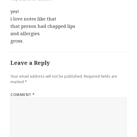
yes!
i love notes like that
that person had chapped lips
and allergies.
gross.
Leave a Reply
Your email address will not be published.
Required fields are
marked
*
COMMENT
*