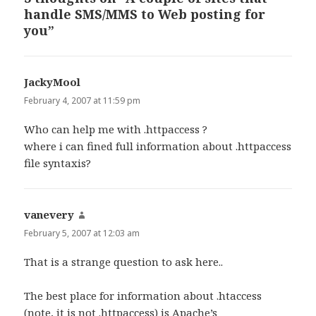
handle SMS/MMS to Web posting for
you”
JackyMool
says:
February 4, 2007 at 11:59 pm
Who can help me with .httpaccess ?
where i can fined full information about .httpaccess
file syntaxis?
vanevery
says:
February 5, 2007 at 12:03 am
That is a strange question to ask here..
The best place for information about .htaccess
(note, it is not .httpaccess) is Apache’s