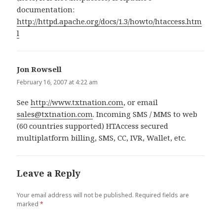
documentation:
http://httpd.apache.org/docs/1.3/howto/htaccess.htm
l
Jon Rowsell
says:
February 16, 2007 at 4:22 am
See
http://www.txtnation.com
, or email
sales@txtnation.com
. Incoming SMS / MMS to web
(60 countries supported) HTAccess secured
multiplatform billing, SMS, CC, IVR, Wallet, etc.
Leave a Reply
Your email address will not be published.
Required fields are
marked
*