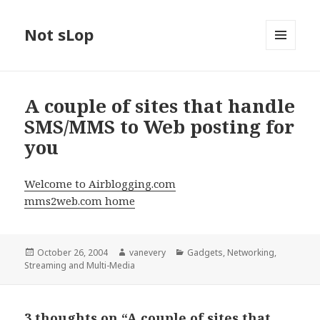
Not sLop
MENU
AND
WIDGETS
A couple of sites that handle
SMS/MMS to Web posting for
you
Welcome to Airblogging.com
mms2web.com home
Posted
Author
Categories
October 26, 2004
vanevery
Gadgets
,
Networking
,
on
Streaming and Multi-Media
3 thoughts on “A couple of sites that