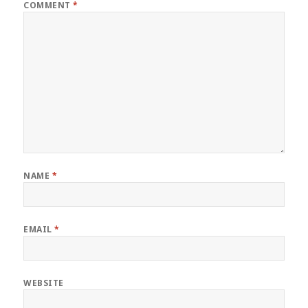
COMMENT
*
NAME
*
EMAIL
*
WEBSITE