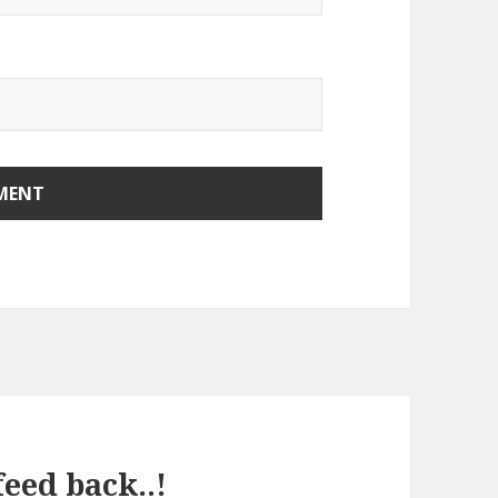
eed back..!