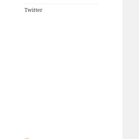
Twitter