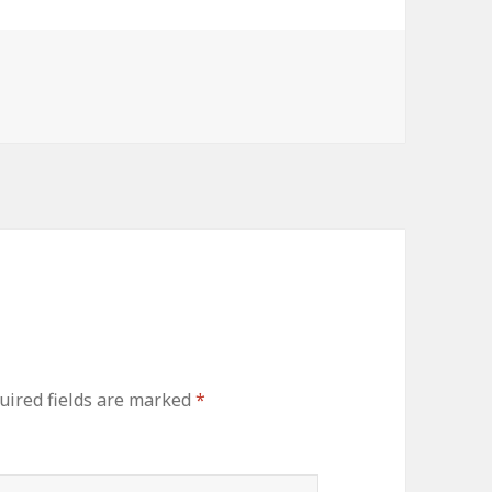
es
uired fields are marked
*