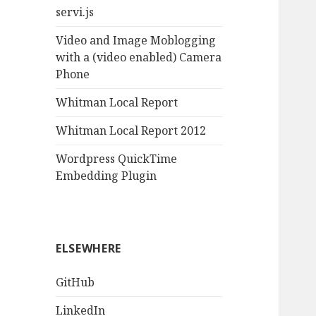
servi.js
Video and Image Moblogging
with a (video enabled) Camera
Phone
Whitman Local Report
Whitman Local Report 2012
Wordpress QuickTime
Embedding Plugin
ELSEWHERE
GitHub
LinkedIn