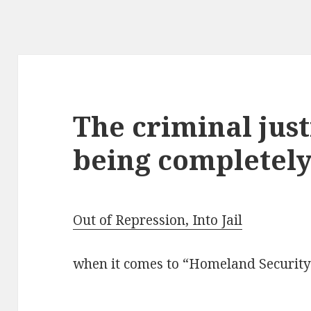
The criminal just
being completely
Out of Repression, Into Jail
when it comes to “Homeland Security