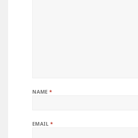
NAME
*
EMAIL
*