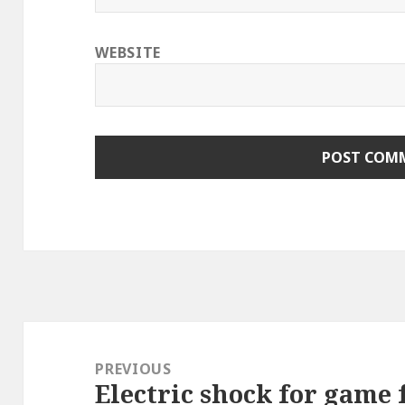
WEBSITE
Post
navigation
PREVIOUS
Electric shock for game f
Previous