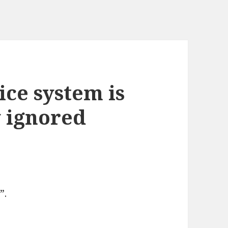
ice system is
 ignored
”.