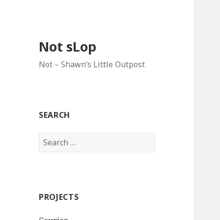
Not sLop
Not – Shawn’s Little Outpost
SEARCH
Search
for:
PROJECTS