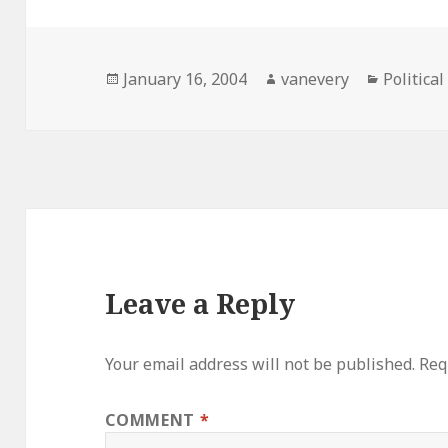
Posted
Author
Categori
January 16, 2004
vanevery
Political
on
Leave a Reply
Your email address will not be published.
Req
COMMENT
*