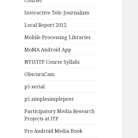
Courier
Interactive Tele-Journalism
Local Report 2012
Mobile Processing Libraries
MoMA Android App
NYU/ITP Course Syllabi
ObscuraCam
p5.serial
p5.simplesimplepeer
Participatory Media Research
Projects at ITP
Pro Android Media Book