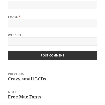
EMAIL
*
WEBSITE
Post
PREVIOUS
navigation
Crazy small LCDs
Previous
post:
NEXT
Free Mac Fonts
Next
post: