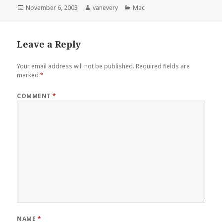
Posted
Author
Categories
November 6, 2003
vanevery
Mac
on
Leave a Reply
Your email address will not be published.
Required fields are
marked
*
COMMENT
*
NAME
*