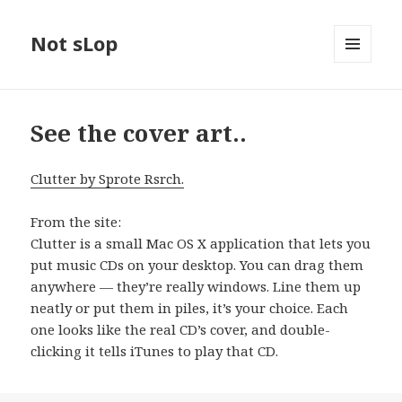
Not sLop
MENU
AND
WIDGETS
See the cover art..
Clutter by Sprote Rsrch.
From the site:
Clutter is a small Mac OS X application that lets you
put music CDs on your desktop. You can drag them
anywhere — they’re really windows. Line them up
neatly or put them in piles, it’s your choice. Each
one looks like the real CD’s cover, and double-
clicking it tells iTunes to play that CD.