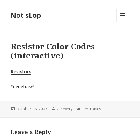
Not sLop
MENU
AND
WIDGETS
Resistor Color Codes
(interactive)
Resistors
Yeeeehaw!
Posted
Author
Categories
October 18, 2003
vanevery
Electronics
on
Leave a Reply