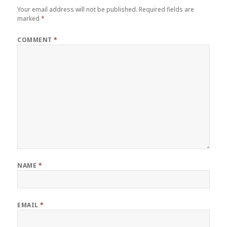
Your email address will not be published.
Required fields are
marked
*
COMMENT
*
NAME
*
EMAIL
*