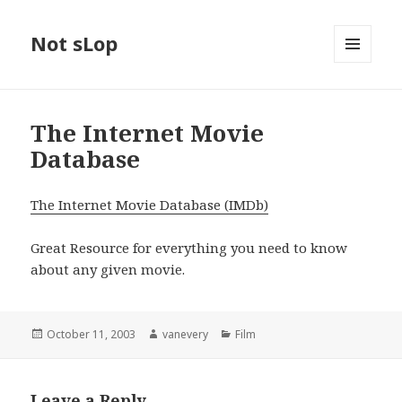
Not sLop
MENU
AND
WIDGETS
The Internet Movie
Database
The Internet Movie Database (IMDb)
Great Resource for everything you need to know
about any given movie.
Posted
Author
Categories
October 11, 2003
vanevery
Film
on
Leave a Reply