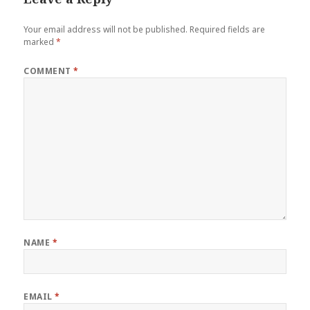
Your email address will not be published.
Required fields are
marked
*
COMMENT
*
NAME
*
EMAIL
*