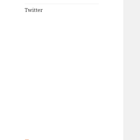
Twitter