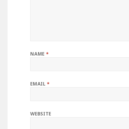
NAME
*
EMAIL
*
WEBSITE