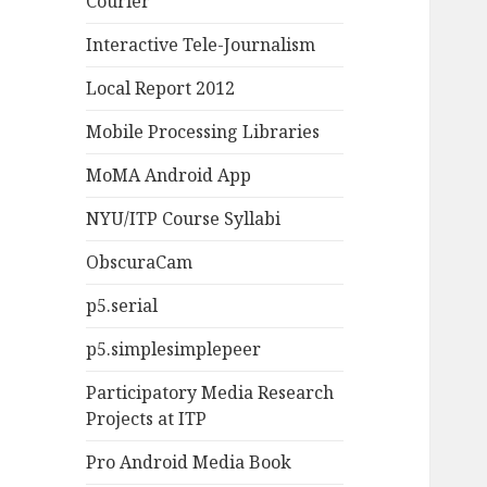
Courier
Interactive Tele-Journalism
Local Report 2012
Mobile Processing Libraries
MoMA Android App
NYU/ITP Course Syllabi
ObscuraCam
p5.serial
p5.simplesimplepeer
Participatory Media Research
Projects at ITP
Pro Android Media Book