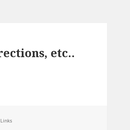
ections, etc..
ies
 Links