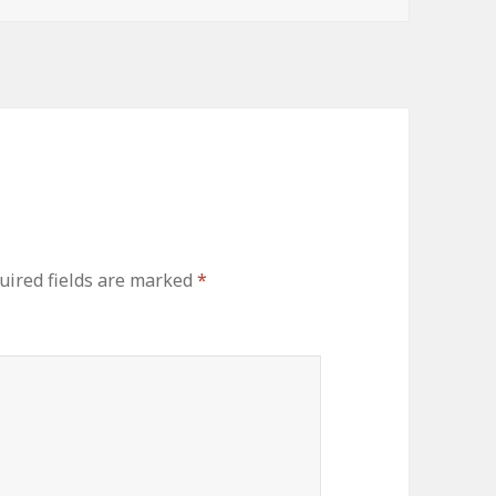
uired fields are marked
*