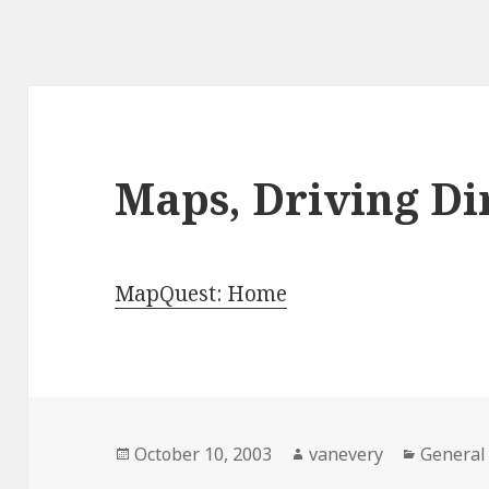
Maps, Driving Dir
MapQuest: Home
Posted
Author
Categor
October 10, 2003
vanevery
General
on