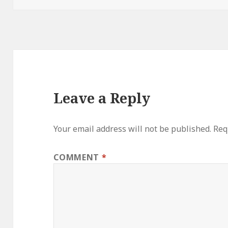
Leave a Reply
Your email address will not be published.
Req
COMMENT
*