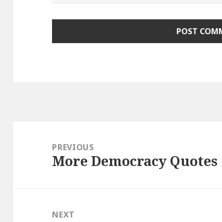
Post
navigation
PREVIOUS
More Democracy Quotes
Previous
post:
NEXT