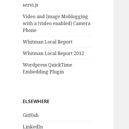
servi.js
Video and Image Moblogging
with a (video enabled) Camera
Phone
Whitman Local Report
Whitman Local Report 2012
Wordpress QuickTime
Embedding Plugin
ELSEWHERE
GitHub
LinkedIn