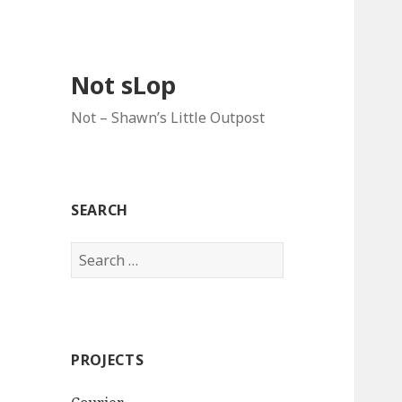
Not sLop
Not – Shawn’s Little Outpost
SEARCH
Search
for:
PROJECTS