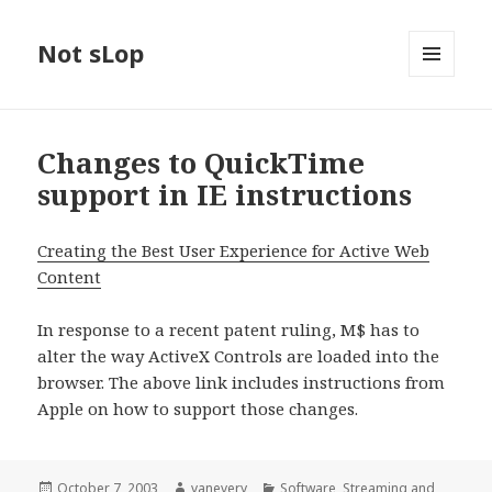
Not sLop
MENU
AND
WIDGETS
Changes to QuickTime
support in IE instructions
Creating the Best User Experience for Active Web
Content
In response to a recent patent ruling, M$ has to
alter the way ActiveX Controls are loaded into the
browser. The above link includes instructions from
Apple on how to support those changes.
Posted
Author
Categories
October 7, 2003
vanevery
Software
,
Streaming and