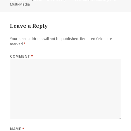
on
Multi-Media
Leave a Reply
Your email address will not be published.
Required fields are
marked
*
COMMENT
*
NAME
*