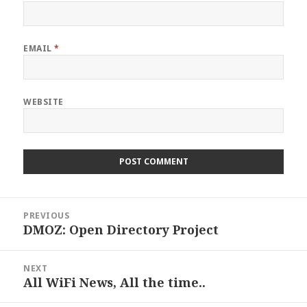
EMAIL
*
WEBSITE
Post
PREVIOUS
navigation
DMOZ: Open Directory Project
Previous
post:
NEXT
All WiFi News, All the time..
Next
post: