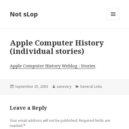
Not sLop
MENU
AND
WIDGETS
Apple Computer History
(individual stories)
Apple Computer History Weblog : Stories
Posted
Author
Categories
September 25, 2003
vanevery
General Links
on
Leave a Reply
Your email address will not be published.
Required fields are
marked
*