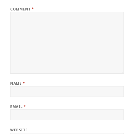
COMMENT
*
NAME
*
EMAIL
*
WEBSITE