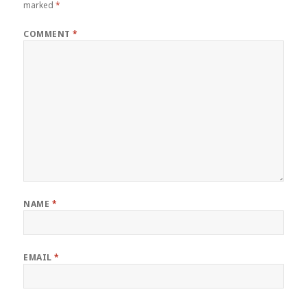
marked
*
COMMENT
*
NAME
*
EMAIL
*