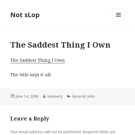
Not sLop
MENU
AND
WIDGETS
The Saddest Thing I Own
The Saddest Thing I Own
The title says it all.
Posted
Author
Categories
June 14, 2006
vanevery
General Links
on
Leave a Reply
Your email address will not be published.
Required fields are