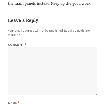
the main panels instead. Keep up the good work!
Leave a Reply
Your email address will not be published.
Required fields are
marked
*
COMMENT
*
NAME
*