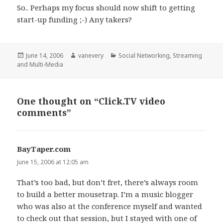
So.. Perhaps my focus should now shift to getting
start-up funding ;-) Any takers?
Posted
Author
Categories
June 14, 2006
vanevery
Social Networking
,
Streaming
on
and Multi-Media
One thought on “Click.TV video
comments”
BayTaper.com
says:
June 15, 2006 at 12:05 am
That’s too bad, but don’t fret, there’s always room
to build a better mousetrap. I’m a music blogger
who was also at the conference myself and wanted
to check out that session, but I stayed with one of