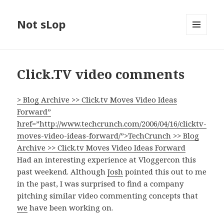
Not sLop
MENU
AND
WIDGETS
Click.TV video comments
> Blog Archive >> Click.tv Moves Video Ideas
Forward”
href=”http://www.techcrunch.com/2006/04/16/clicktv-
moves-video-ideas-forward/”>TechCrunch >> Blog
Archive >> Click.tv Moves Video Ideas Forward
Had an interesting experience at Vloggercon this
past weekend. Although
Josh
pointed this out to me
in the past, I was surprised to find a company
pitching similar video commenting concepts that
we
have been working on.