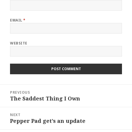
EMAIL
*
WEBSITE
Post
PREVIOUS
navigation
The Saddest Thing I Own
Previous
post:
NEXT
Pepper Pad get’s an update
Next
post: