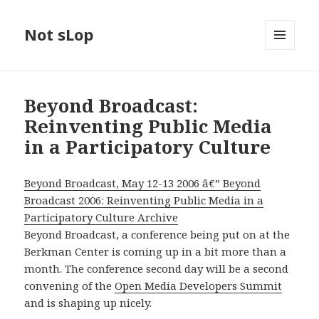
Not sLop
MENU
AND
WIDGETS
Beyond Broadcast:
Reinventing Public Media
in a Participatory Culture
Beyond Broadcast, May 12-13 2006 â€” Beyond
Broadcast 2006: Reinventing Public Media in a
Participatory Culture Archive
Beyond Broadcast, a conference being put on at the
Berkman Center is coming up in a bit more than a
month. The conference second day will be a second
convening of the
Open Media Developers Summit
and is shaping up nicely.