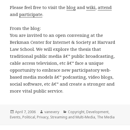
Please feel free to visit the
blog
and
wiki
,
attend
and
participate
.
From the blog:
You are invited to an open convening at the
Berkman Center for Internet & Society at Harvard
Law School. We will explore the thesis that
traditional public media â€” public broadcasting,
cable access television, etc â€” face a unique
opportunity to embrace new participatory web-
based media models â€” podcasting, video blogs,
social software, etc â€” and create a stronger and
more vital public service.
Posted
Author
Categories
April 7, 2006
vanevery
Copyright
,
Development
,
on
Events
,
Political
,
Privacy
,
Streaming and Multi-Media
,
The Media