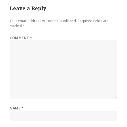
Leave a Reply
Your email address will not be published.
Required fields are
marked
*
COMMENT
*
NAME
*