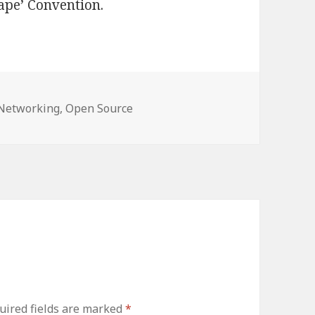
rape’ Convention.
ories
Networking
,
Open Source
uired fields are marked
*