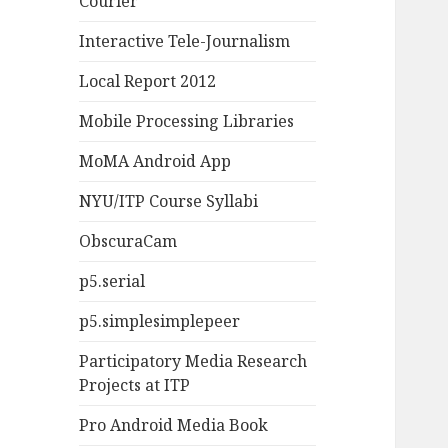
Courier
Interactive Tele-Journalism
Local Report 2012
Mobile Processing Libraries
MoMA Android App
NYU/ITP Course Syllabi
ObscuraCam
p5.serial
p5.simplesimplepeer
Participatory Media Research
Projects at ITP
Pro Android Media Book