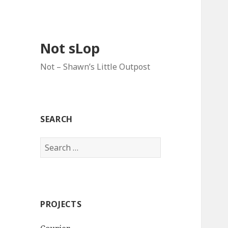
Not sLop
Not – Shawn’s Little Outpost
SEARCH
Search
for:
PROJECTS