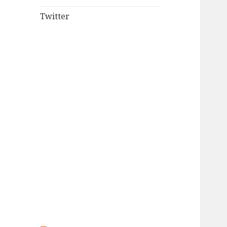
Twitter