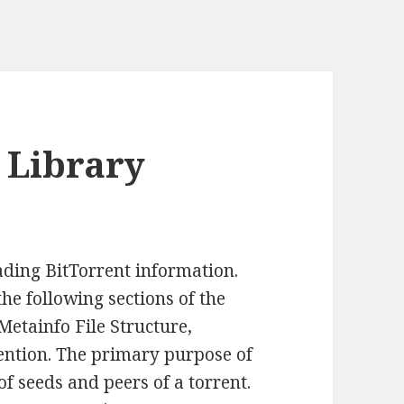
t Library
eading BitTorrent information.
he following sections of the
 Metainfo File Structure,
ention. The primary purpose of
of seeds and peers of a torrent.