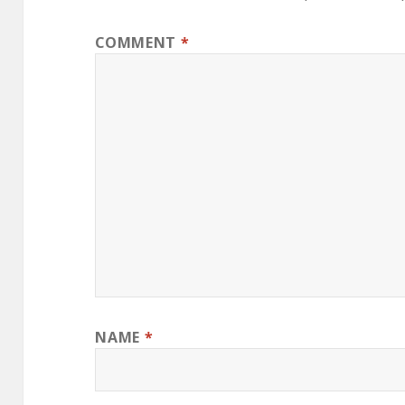
COMMENT
*
NAME
*