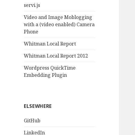
servi.js
Video and Image Moblogging
with a (video enabled) Camera
Phone
Whitman Local Report
Whitman Local Report 2012
Wordpress QuickTime
Embedding Plugin
ELSEWHERE
GitHub
LinkedIn