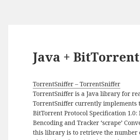
Java + BitTorren
TorrentSniffer – TorrentSniffer
TorrentSniffer is a Java library for r
TorrentSniffer currently implements t
BitTorrent Protocol Specification 1.0:
Bencoding and Tracker ‘scrape’ Conv
this library is to retrieve the number 