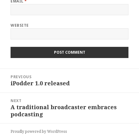
EMAIL
*
WEBSITE
Post
PREVIOUS
navigation
iPodder 1.0 released
Previous
post:
NEXT
A traditional broadcaster embraces
Next
podcasting
post:
Proudly powered by WordPress