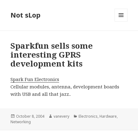
Not sLop
MENU
AND
WIDGETS
Sparkfun sells some
interesting GPRS
development kits
Spark Fun Electronics
Cellular modules, antenna, development boards
with USB and all that jazz..
Posted
Author
Categories
October 8, 2004
vanevery
Electronics
,
Hardware
,
on
Networking