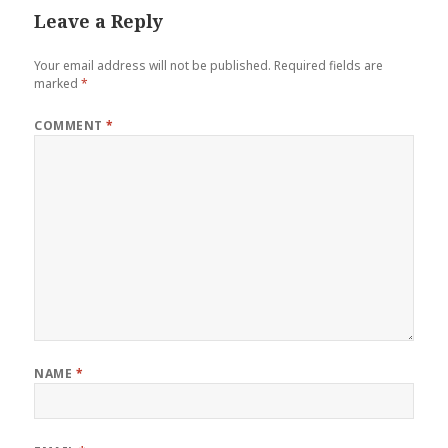
Leave a Reply
Your email address will not be published.
Required fields are
marked
*
COMMENT
*
NAME
*