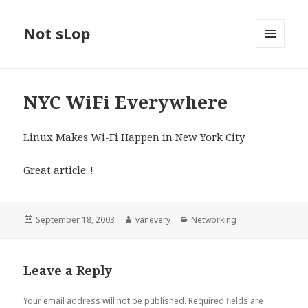
Not sLop
MENU
AND
WIDGETS
NYC WiFi Everywhere
Linux Makes Wi-Fi Happen in New York City
Great article..!
Posted
Author
Categories
September 18, 2003
vanevery
Networking
on
Leave a Reply
Your email address will not be published.
Required fields are