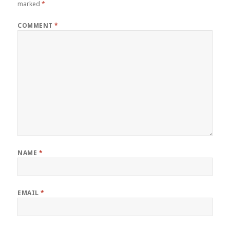
marked
*
COMMENT
*
NAME
*
EMAIL
*