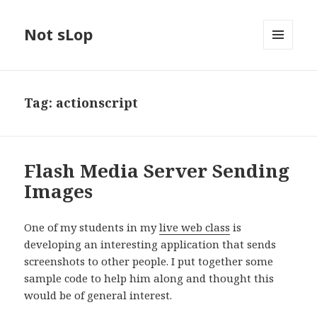
Not sLop
MENU
AND
WIDGETS
Tag:
actionscript
Flash Media Server Sending
Images
One of my students in my
live web class
is
developing an interesting application that sends
screenshots to other people. I put together some
sample code to help him along and thought this
would be of general interest.