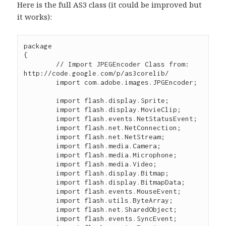
Here is the full AS3 class (it could be improved but
it works):
package

{

	// Import JPEGEncoder Class from: 
http://code.google.com/p/as3corelib/

	import com.adobe.images.JPGEncoder;

	import flash.display.Sprite; 

	import flash.display.MovieClip; 

	import flash.events.NetStatusEvent; 

	import flash.net.NetConnection; 

	import flash.net.NetStream; 

	import flash.media.Camera; 

	import flash.media.Microphone; 

	import flash.media.Video; 

	import flash.display.Bitmap;

	import flash.display.BitmapData;

	import flash.events.MouseEvent;

	import flash.utils.ByteArray;

	import flash.net.SharedObject; 

  	import flash.events.SyncEvent; 
