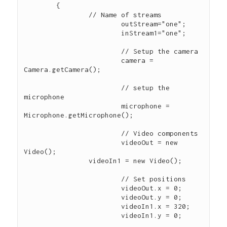
        { 

        	// Name of streams

			outStream="one"; 

			inStream1="one"; 

			// Setup the camera        

			camera = 
Camera.getCamera(); 

			// setup the 
microphone             

			microphone = 
Microphone.getMicrophone(); 

			// Video components

			videoOut = new 
Video(); 

    		videoIn1 = new Video();

			// Set positions 

			videoOut.x = 0;

			videoOut.y = 0;

			videoIn1.x = 320;

			videoIn1.y = 0;
