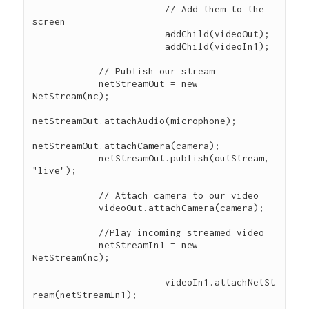
			// Add them to the 
screen

			addChild(videoOut);

			addChild(videoIn1);

            // Publish our stream

            netStreamOut = new 
NetStream(nc); 

netStreamOut.attachAudio(microphone); 

netStreamOut.attachCamera(camera); 

            netStreamOut.publish(outStream, 
"live"); 

            // Attach camera to our video 

            videoOut.attachCamera(camera); 

            //Play incoming streamed video 

            netStreamIn1 = new 
NetStream(nc); 

			videoIn1.attachNetSt
ream(netStreamIn1);
