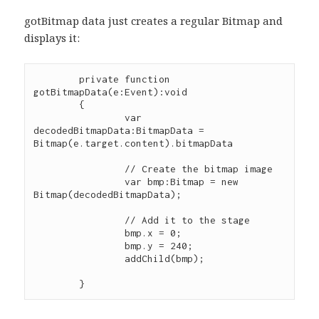
gotBitmap data just creates a regular Bitmap and
displays it:
	private function 
gotBitmapData(e:Event):void

	{

		var 
decodedBitmapData:BitmapData = 
Bitmap(e.target.content).bitmapData

        	// Create the bitmap image

        	var bmp:Bitmap = new 
Bitmap(decodedBitmapData);

        	// Add it to the stage

        	bmp.x = 0;

        	bmp.y = 240;

        	addChild(bmp);			