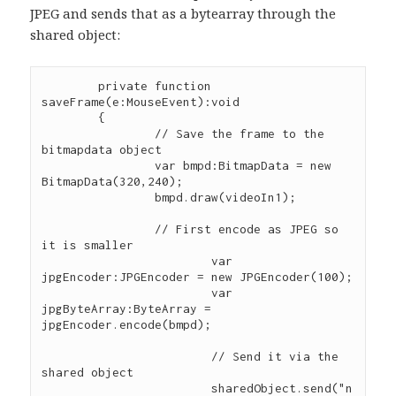
JPEG and sends that as a bytearray through the
shared object:
        private function 
saveFrame(e:MouseEvent):void

        {        

        	// Save the frame to the 
bitmapdata object

        	var bmpd:BitmapData = new 
BitmapData(320,240);

        	bmpd.draw(videoIn1);

        	// First encode as JPEG so 
it is smaller

			var 
jpgEncoder:JPGEncoder = new JPGEncoder(100);

			var 
jpgByteArray:ByteArray = 
jpgEncoder.encode(bmpd);

			// Send it via the 
shared object

			sharedObject.send("n