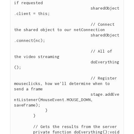
if requested

				sharedObject
.client = this;				

				// Connect 
the shared object to our netConnection

				sharedObject
.connect(nc);

				// All of 
the video streaming

				doEverything
();

				// Register 
mouseclicks, how we'll determine when to 
send a frame

				stage.addEve
ntListener(MouseEvent.MOUSE_DOWN, 
saveFrame);

             } 

        }

        // Gets the results from the server

        private function doEverything():void 
