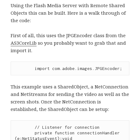
Using the Flash Media Server with Remote Shared
Objects this can be built. Here is a walk through of
the code:
First of all, this uses the JPGEncoder class from the
AS3CoreLib
so you probably want to grab that and
import it.
This example uses a SharedObject, a NetConnection
and NetStreams for sending the video as well as the
screen shots. Once the NetConnection is
established, the SharedObject can be setup:
        // Listener for connection

        private function connectionHandler 
(e:NetStatusEvent):void 
