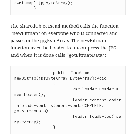
ewBitmap",jpgByteArray);

The SharedObject.send method calls the function
“newBitmap” on everyone who is connected and
passes in the jpgByteArray. The newBitmap
function uses the Loader to uncompress the JPG
and when it is done calls “gotBitmapData”:
		public function 
newBitmap(jpgByteArray:ByteArray):void

		{

			var loader:Loader = 
new Loader();

			loader.contentLoader
Info.addEventListener(Event.COMPLETE, 
gotBitmapData)

			loader.loadBytes(jpg
ByteArray);
