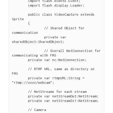
  	import flash.events.Event;

	import flash.display.Loader;

	public class VideoCapture extends 
Sprite

	{

		// Shared Object for 
communication

   		private var 
sharedObject:SharedObject;

 		// Overall NetConnection for 
communicating with FMS

        private var nc:NetConnection; 

        // RTMP URL, same as directory on 
FMS

        private var rtmpURL:String = 
"rtmp://xxxx/webcam";

        // NetStreams for each stream 

        private var netStreamOut:NetStream; 

        private var netStreamIn1:NetStream; 

        // Camera
