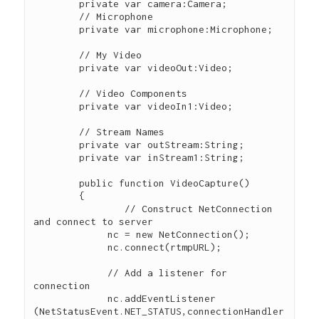
        private var camera:Camera; 

        // Microphone

        private var microphone:Microphone; 

        // My Video

        private var videoOut:Video; 

        // Video Components

        private var videoIn1:Video; 

        // Stream Names

        private var outStream:String; 

        private var inStream1:String; 

        public function VideoCapture() 

        { 

        	// Construct NetConnection 
and connect to server

             nc = new NetConnection(); 

             nc.connect(rtmpURL); 

             // Add a listener for 
connection

             nc.addEventListener 
(NetStatusEvent.NET_STATUS,connectionHandler