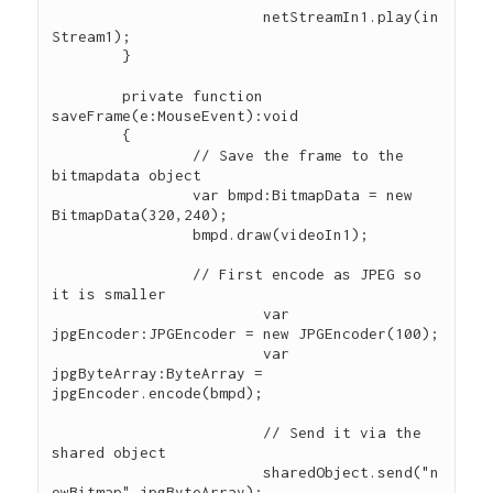
			netStreamIn1.play(in
Stream1);

        }

        private function 
saveFrame(e:MouseEvent):void

        {        

        	// Save the frame to the 
bitmapdata object

        	var bmpd:BitmapData = new 
BitmapData(320,240);

        	bmpd.draw(videoIn1);

        	// First encode as JPEG so 
it is smaller

			var 
jpgEncoder:JPGEncoder = new JPGEncoder(100);

			var 
jpgByteArray:ByteArray = 
jpgEncoder.encode(bmpd);

			// Send it via the 
shared object

			sharedObject.send("n
ewBitmap",jpgByteArray);
