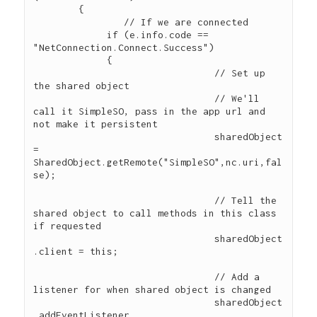
        { 

        	// If we are connected

             if (e.info.code == 
"NetConnection.Connect.Success") 

             {

				// Set up 
the shared object

				// We'll 
call it SimpleSO, pass in the app url and 
not make it persistent

				sharedObject 
= 
SharedObject.getRemote("SimpleSO",nc.uri,fal
se);

				// Tell the 
shared object to call methods in this class 
if requested

				sharedObject
.client = this;				

				// Add a 
listener for when shared object is changed

			   	sharedObject
.addEventListener 