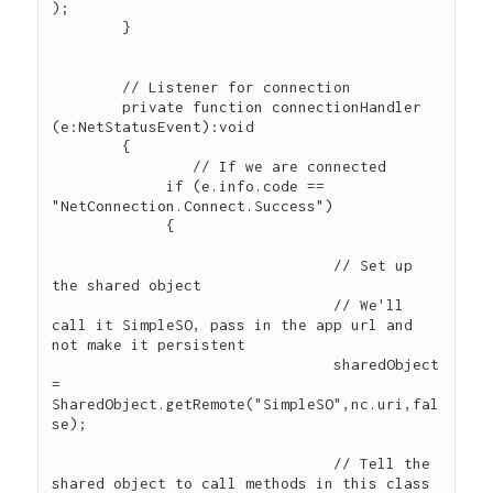
); 

        } 

        // Listener for connection

        private function connectionHandler 
(e:NetStatusEvent):void 

        { 

        	// If we are connected

             if (e.info.code == 
"NetConnection.Connect.Success") 

             {

				// Set up 
the shared object

				// We'll 
call it SimpleSO, pass in the app url and 
not make it persistent

				sharedObject 
= 
SharedObject.getRemote("SimpleSO",nc.uri,fal
se);

				// Tell the 
shared object to call methods in this class 