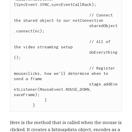
(SyncEvent.SYNC,syncEventCallBack); 

				// Connect 
the shared object to our netConnection

				sharedObject
.connect(nc);

				// All of 
the video streaming setup

				doEverything
();

				// Register 
mouseclicks, how we'll determine when to 
send a frame

				stage.addEve
ntListener(MouseEvent.MOUSE_DOWN, 
saveFrame);

             } 

Here is the method that is called when the mouse is
clicked. It creates a bitmapdata object, encodes as a