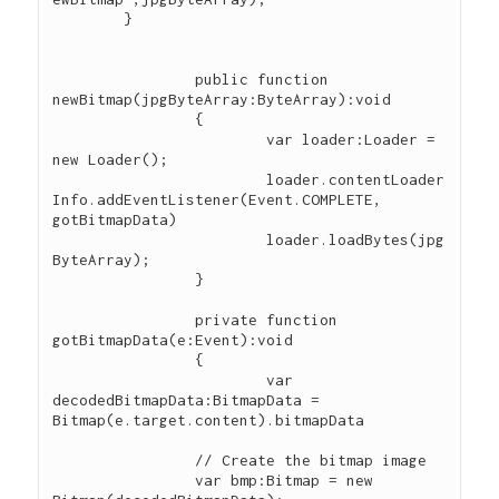
        }

		public function 
newBitmap(jpgByteArray:ByteArray):void

		{

			var loader:Loader = 
new Loader();

			loader.contentLoader
Info.addEventListener(Event.COMPLETE, 
gotBitmapData)

			loader.loadBytes(jpg
ByteArray);

		}

		private function 
gotBitmapData(e:Event):void

		{

			var 
decodedBitmapData:BitmapData = 
Bitmap(e.target.content).bitmapData

        	// Create the bitmap image

        	var bmp:Bitmap = new 