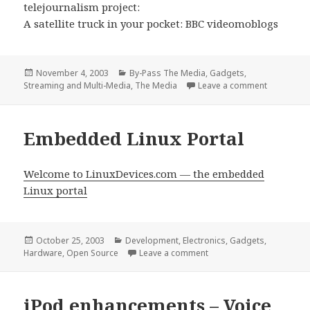
telejournalism project:
A satellite truck in your pocket: BBC videomoblogs
Posted
Categories
November 4, 2003
By-Pass The Media
,
Gadgets
,
on
on A satel
Streaming and Multi-Media
,
The Media
Leave a comment
Embedded Linux Portal
Welcome to LinuxDevices.com — the embedded
Linux portal
Posted
Categories
October 25, 2003
Development
,
Electronics
,
Gadgets
,
on
on Embedded Linux Porta
Hardware
,
Open Source
Leave a comment
iPod enhancements – Voice