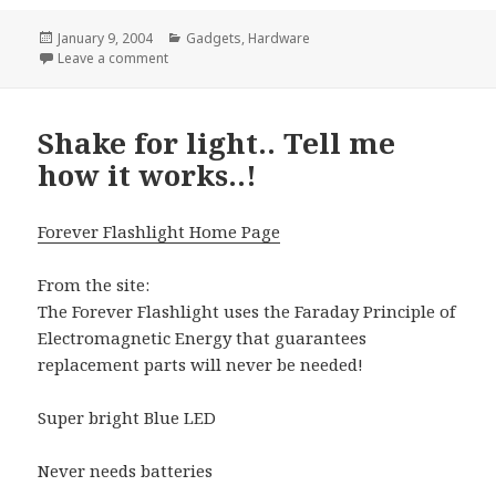
Posted
Categories
January 9, 2004
Gadgets
,
Hardware
on
on Video mixing gets packaged
Leave a comment
Shake for light.. Tell me
how it works..!
Forever Flashlight Home Page
From the site:
The Forever Flashlight uses the Faraday Principle of
Electromagnetic Energy that guarantees
replacement parts will never be needed!
Super bright Blue LED
Never needs batteries