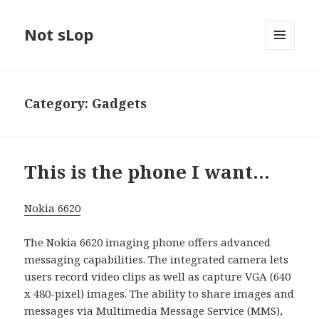
Not sLop
MENU
AND
WIDGETS
Category:
Gadgets
This is the phone I want…
Nokia 6620
The Nokia 6620 imaging phone offers advanced
messaging capabilities. The integrated camera lets
users record video clips as well as capture VGA (640
x 480-pixel) images. The ability to share images and
messages via Multimedia Message Service (MMS),