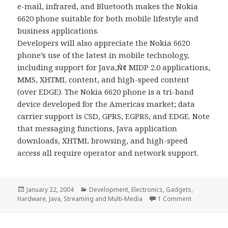
e-mail, infrared, and Bluetooth makes the Nokia
6620 phone suitable for both mobile lifestyle and
business applications.
Developers will also appreciate the Nokia 6620
phone’s use of the latest in mobile technology,
including support for Java‚Ñ¢ MIDP 2.0 applications,
MMS, XHTML content, and high-speed content
(over EDGE). The Nokia 6620 phone is a tri-band
device developed for the Americas market; data
carrier support is CSD, GPRS, EGPRS, and EDGE. Note
that messaging functions, Java application
downloads, XHTML browsing, and high-speed
access all require operator and network support.
Posted
Categories
January 22, 2004
Development
,
Electronics
,
Gadgets
,
on
on This is t
Hardware
,
Java
,
Streaming and Multi-Media
1 Comment