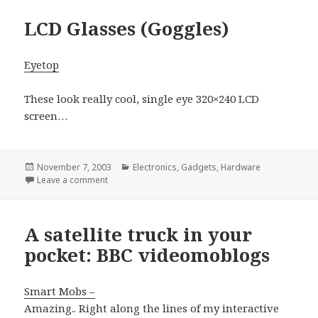
LCD Glasses (Goggles)
Eyetop
These look really cool, single eye 320×240 LCD
screen…
Posted
Categories
November 7, 2003
Electronics
,
Gadgets
,
Hardware
on
on LCD Glasses (Goggles)
Leave a comment
A satellite truck in your
pocket: BBC videomoblogs
Smart Mobs –
Amazing.. Right along the lines of my interactive