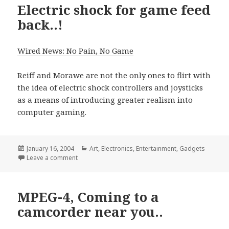
Electric shock for game feed
back..!
Wired News: No Pain, No Game
Reiff and Morawe are not the only ones to flirt with
the idea of electric shock controllers and joysticks
as a means of introducing greater realism into
computer gaming.
Posted
Categories
January 16, 2004
Art
,
Electronics
,
Entertainment
,
Gadgets
on
on Electric shock for game feed back..!
Leave a comment
MPEG-4, Coming to a
camcorder near you..