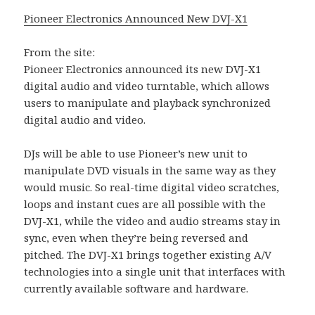
Pioneer Electronics Announced New DVJ-X1
From the site:
Pioneer Electronics announced its new DVJ-X1
digital audio and video turntable, which allows
users to manipulate and playback synchronized
digital audio and video.
DJs will be able to use Pioneer’s new unit to
manipulate DVD visuals in the same way as they
would music. So real-time digital video scratches,
loops and instant cues are all possible with the
DVJ-X1, while the video and audio streams stay in
sync, even when they’re being reversed and
pitched. The DVJ-X1 brings together existing A/V
technologies into a single unit that interfaces with
currently available software and hardware.