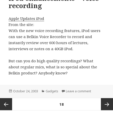
recording
Apple Updates iPod
From the site:
With the new voice recording features, iPod users
can use a Belkin Voice Recorder to record and
instantly review over 600 hours of lectures,
interviews or notes on a 40GB iPod.
But can you do high quality recordings? What
about regular mics, what is so special about the
Belkin product? Anybody know?
Posted
Categories
on iPod enhanc
October 24, 2003
Gadgets
Leave a comment
on
Posts
PAGE
18
pagination