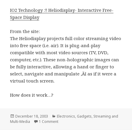
IO2 Technology :† Heliodisplay- Interactive Free-
Space Display
From the site:
The Heliodisplay projects full color streaming video
into free space (i.e. air). It is plug-and-play
compatible with most video sources (TV, DVD,
computer, etc.). These non-holographic images can
be fully interactive, allowing a hand or finger to
select, navigate and manipulate ‚Äî as if it were a
virtual touch screen.
How does it work…?
Posted
Categories
December 18, 2003
Electronics
,
Gadgets
,
Streaming and
on
on Projecting onto thin air?!?
Multi-Media
1 Comment