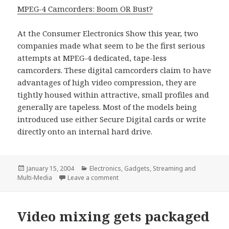
MPEG-4 Camcorders: Boom OR Bust?
At the Consumer Electronics Show this year, two
companies made what seem to be the first serious
attempts at MPEG-4 dedicated, tape-less
camcorders. These digital camcorders claim to have
advantages of high video compression, they are
tightly housed within attractive, small profiles and
generally are tapeless. Most of the models being
introduced use either Secure Digital cards or write
directly onto an internal hard drive.
Posted
Categories
January 15, 2004
Electronics
,
Gadgets
,
Streaming and
on
on MPEG-4, Coming to a camcorder ne
Multi-Media
Leave a comment
Video mixing gets packaged