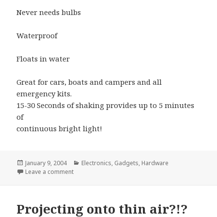
Never needs bulbs
Waterproof
Floats in water
Great for cars, boats and campers and all
emergency kits.
15-30 Seconds of shaking provides up to 5 minutes
of
continuous bright light!
Posted
Categories
January 9, 2004
Electronics
,
Gadgets
,
Hardware
on
on Shake for light.. Tell me how it works..!
Leave a comment
Projecting onto thin air?!?