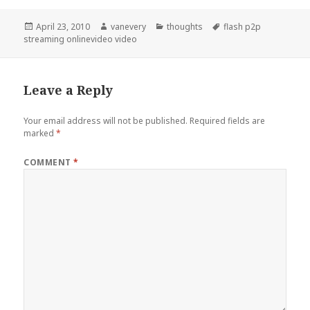
Posted
Author
Categories
Tags
April 23, 2010
vanevery
thoughts
flash p2p
on
streaming onlinevideo video
Leave a Reply
Your email address will not be published.
Required fields are
marked
*
COMMENT
*