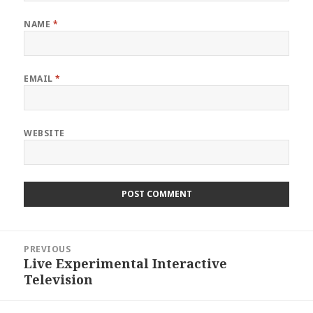
NAME
*
EMAIL
*
WEBSITE
Post
PREVIOUS
navigation
Live Experimental Interactive
Previous
Television
post: