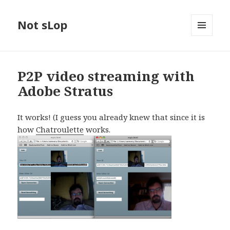
Not sLop
MENU
AND
WIDGETS
P2P video streaming with
Adobe Stratus
It works! (I guess you already knew that since it is
how
Chatroulette
works.