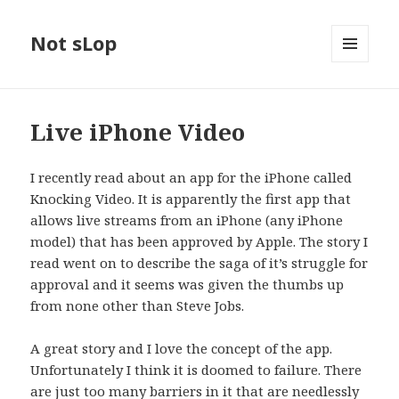
Not sLop
MENU
AND
WIDGETS
Live iPhone Video
I recently read about an app for the iPhone called
Knocking Video. It is apparently the first app that
allows live streams from an iPhone (any iPhone
model) that has been approved by Apple. The story I
read went on to describe the saga of it’s struggle for
approval and it seems was given the thumbs up
from none other than Steve Jobs.
A great story and I love the concept of the app.
Unfortunately I think it is doomed to failure. There
are just too many barriers in it that are needlessly