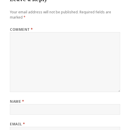
Your email address will not be published.
Required fields are
marked
*
COMMENT
*
NAME
*
EMAIL
*