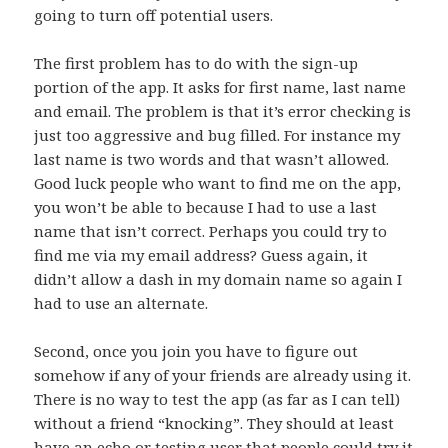
going to turn off potential users.
The first problem has to do with the sign-up
portion of the app. It asks for first name, last name
and email. The problem is that it’s error checking is
just too aggressive and bug filled. For instance my
last name is two words and that wasn’t allowed.
Good luck people who want to find me on the app,
you won’t be able to because I had to use a last
name that isn’t correct. Perhaps you could try to
find me via my email address? Guess again, it
didn’t allow a dash in my domain name so again I
had to use an alternate.
Second, once you join you have to figure out
somehow if any of your friends are already using it.
There is no way to test the app (as far as I can tell)
without a friend “knocking”. They should at least
have an echo or testing user that people could try it