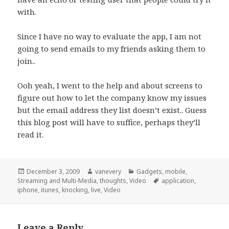
with.
Since I have no way to evaluate the app, I am not
going to send emails to my friends asking them to
join..
Ooh yeah, I went to the help and about screens to
figure out how to let the company know my issues
but the email address they list doesn’t exist.. Guess
this blog post will have to suffice, perhaps they’ll
read it.
Posted
Author
Categories
December 3, 2009
vanevery
Gadgets
,
mobile
,
on
Tags
Streaming and Multi-Media
,
thoughts
,
Video
application
,
iphone
,
itunes
,
knocking
,
live
,
Video
Leave a Reply