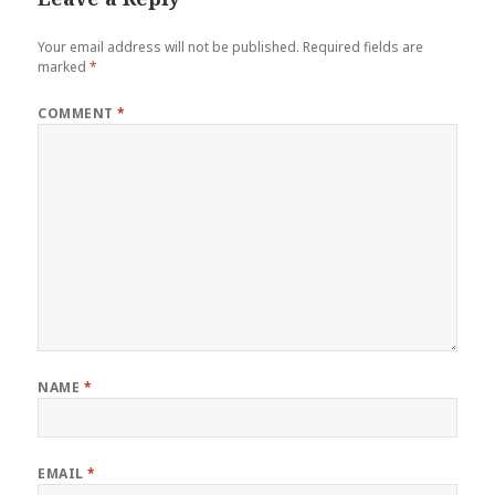
Your email address will not be published.
Required fields are
marked
*
COMMENT
*
NAME
*
EMAIL
*