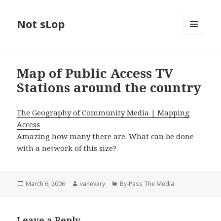
Not sLop
MENU
AND
WIDGETS
Map of Public Access TV
Stations around the country
The Geography of Community Media | Mapping
Access
Amazing how many there are. What can be done
with a network of this size?
Posted
Author
Categories
March 6, 2006
vanevery
By-Pass The Media
on
Leave a Reply