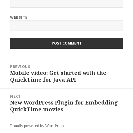
WEBSITE
Post
PREVIOUS
navigation
Mobile video: Get started with the
Previous
QuickTime for Java API
post:
NEXT
New WordPress Plugin for Embedding
Next
QuickTime movies
post:
Proudly powered by WordPress