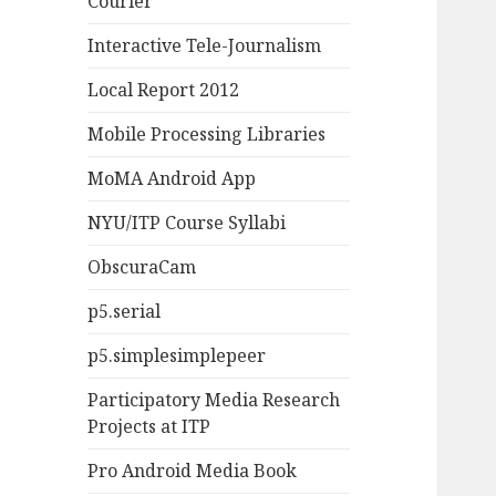
Courier
Interactive Tele-Journalism
Local Report 2012
Mobile Processing Libraries
MoMA Android App
NYU/ITP Course Syllabi
ObscuraCam
p5.serial
p5.simplesimplepeer
Participatory Media Research
Projects at ITP
Pro Android Media Book