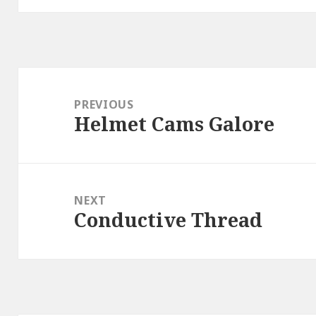
Post
navigation
PREVIOUS
Helmet Cams Galore
Previous
post:
NEXT
Conductive Thread
Next
post: