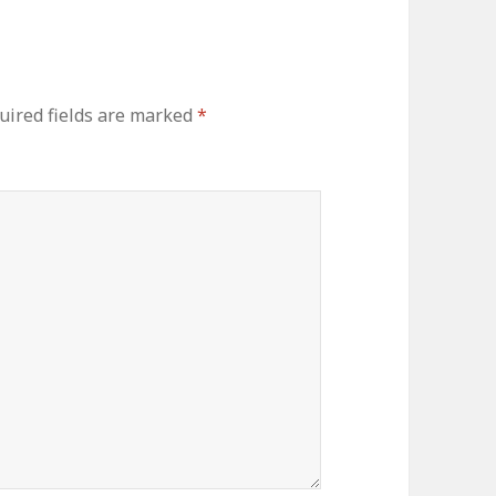
uired fields are marked
*