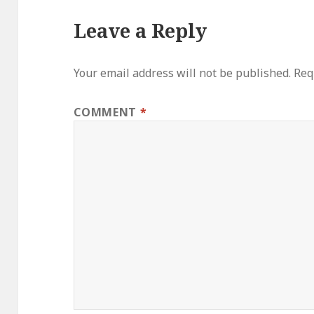
Leave a Reply
Your email address will not be published.
Req
COMMENT
*