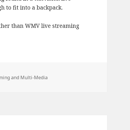
h to fit into a backpack.
other than WMV live streaming
ories
ming and Multi-Media