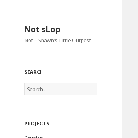
Not sLop
Not – Shawn’s Little Outpost
SEARCH
Search
for:
PROJECTS