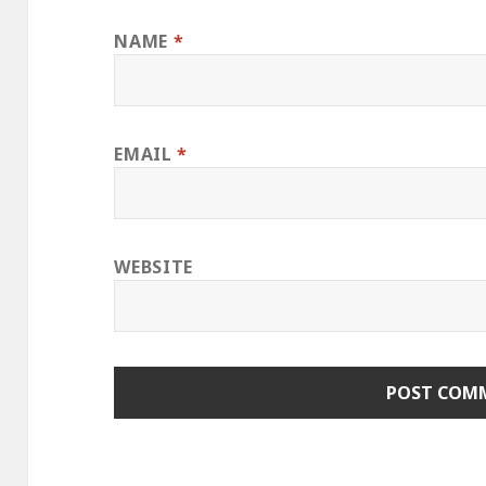
NAME
*
EMAIL
*
WEBSITE