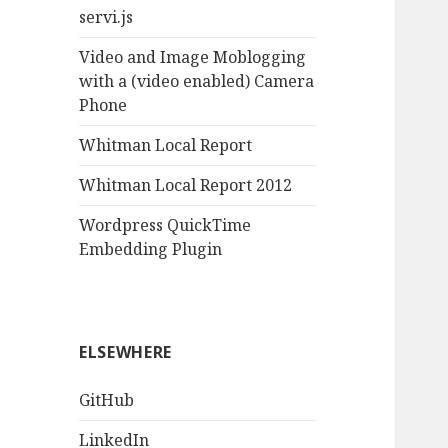
servi.js
Video and Image Moblogging
with a (video enabled) Camera
Phone
Whitman Local Report
Whitman Local Report 2012
Wordpress QuickTime
Embedding Plugin
ELSEWHERE
GitHub
LinkedIn