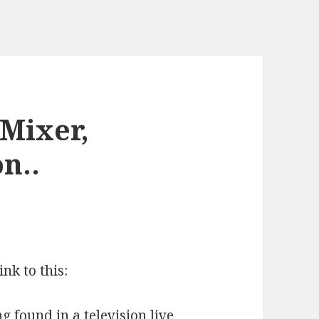
Mixer,
n..
ink to this:
 found in a television live