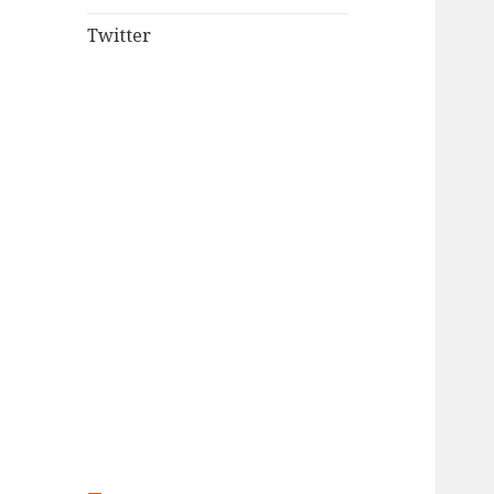
Twitter