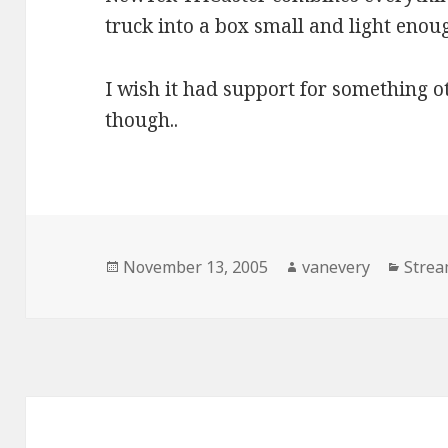
truck into a box small and light enoug
I wish it had support for something 
though..
Posted
Author
Categ
November 13, 2005
vanevery
Strea
on