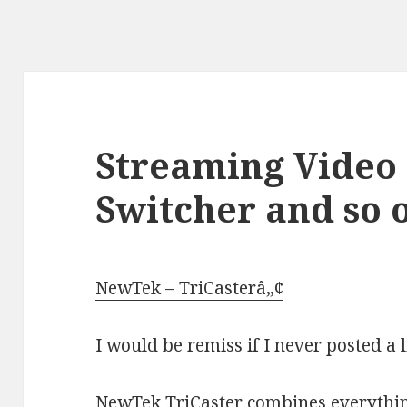
Streaming Video 
Switcher and so o
NewTek – TriCasterâ„¢
I would be remiss if I never posted a l
NewTek TriCaster combines everything